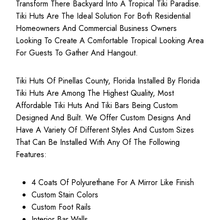
Transform There Backyard Into A Tropical Tiki Paradise.
Tiki Huts Are The Ideal Solution For Both
Residential
Homeowners
And
Commercial Business
Owners
Looking To Create A Comfortable Tropical Looking Area
For Guests To Gather And Hangout.
Tiki Huts Of Pinellas County, Florida Installed By Florida
Tiki Huts Are Among The Highest Quality, Most
Affordable Tiki Huts
And Tiki Bars Being Custom
Designed And Built. We Offer Custom Designs And
Have A Variety Of Different Styles And Custom Sizes
That Can Be Installed With Any Of The Following
Features:
4 Coats Of Polyurethane For A Mirror Like Finish
Custom Stain Colors
Custom Foot Rails
Interior Bar Walls