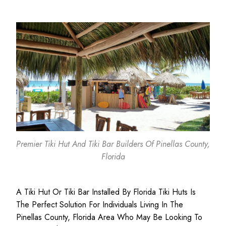
Premier Tiki Hut And Tiki Bar Builders Of Pinellas County,
Florida
A Tiki Hut Or Tiki Bar Installed By Florida Tiki Huts Is
The Perfect Solution For Individuals Living In The
Pinellas County, Florida Area Who May Be Looking To