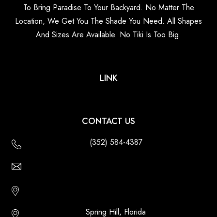
To Bring Paradise To Your Backyard. No Matter The
Location, We Get You The Shade You Need. All Shapes
And Sizes Are Available. No Tiki Is Too Big.
LINK
CONTACT US
(352) 584-4387
Email Us - Contact Us Online
Http://floridatikihuts.com
Spring Hill, Florida