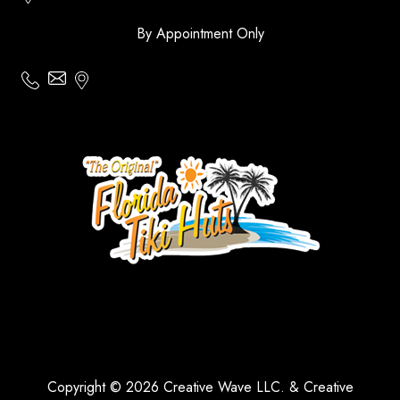
By Appointment Only
Copyright © 2026 Creative Wave LLC. & Creative