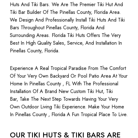
Huts And Tiki Bars. We Are The Premier Tiki Hut And
Tiki Bar Builder Of The Pinellas County, Florida Area.
We Design And Professionally Install Tiki Huts And Tiki
Bars Throughout Pinellas County, Florida And
Surrounding Areas. Florida Tiki Huts Offers The Very
Best In High Quality Sales, Service, And Installation In
Pinellas County, Florida.
Experience A Real Tropical Paradise From The Comfort
Of Your Very Own Backyard Or Pool Patio Area At Your
Home In Pinellas County , FL With The Professional
Installation Of A Brand New Custom Tiki Hut, Tiki
Bar, Take The Next Step Towards Having Your Very
Own Outdoor Living Tiki Experience. Make Your Home
In Pinellas County , Florida A Fun Tropical Place To Live.
OUR TIKI HUTS & TIKI BARS ARE