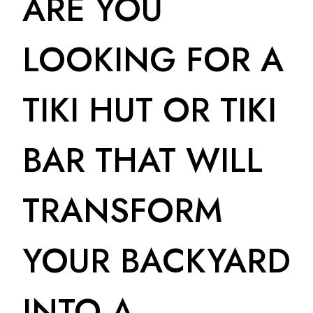
ARE YOU
LOOKING FOR A
TIKI HUT OR TIKI
BAR THAT WILL
TRANSFORM
YOUR BACKYARD
INTO A