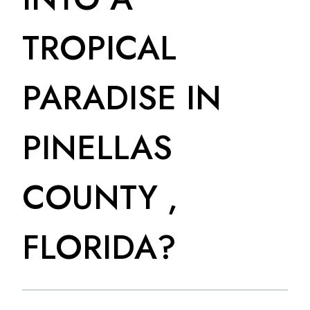
TROPICAL
PARADISE IN
PINELLAS
COUNTY ,
FLORIDA?