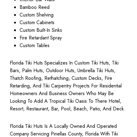
Bamboo Reed
Custom Shelving
Custom Cabinets
Custom Built-In Sinks
Fire Retardant Spray
Custom Tables
Florida Tiki Huts Specializes In Custom Tiki Huts, Tiki
Bars, Palm Huts, Outdoor Huts, Umbrella Tiki Huts,
Thatch Roofing, Rethatching, Custom Decks, Fire
Retarding, And Tiki Carpentry Projects For Residential
Homeowners And Business Owners Who May Be
Looking To Add A Tropical Tiki Oasis To There Hotel,
Resort, Restaurant, Bar, Pool, Beach, Patio, And Deck.
Florida Tiki Huts Is A Locally Owned And Operated
Company Servicing Pinellas County, Florida With Tiki