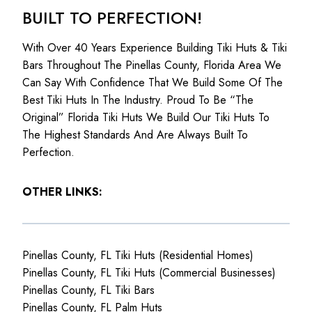
BUILT TO PERFECTION!
With Over 40 Years Experience Building Tiki Huts & Tiki
Bars Throughout The Pinellas County, Florida Area We
Can Say With Confidence That We Build Some Of The
Best Tiki Huts In The Industry. Proud To Be “The
Original” Florida Tiki Huts We Build Our Tiki Huts To
The Highest Standards And Are Always Built To
Perfection.
OTHER LINKS:
Pinellas County, FL Tiki Huts (Residential Homes)
Pinellas County, FL Tiki Huts (Commercial Businesses)
Pinellas County, FL Tiki Bars
Pinellas County, FL Palm Huts