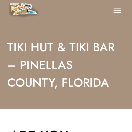
Skip
To
Content
TIKI HUT & TIKI BAR
– PINELLAS
COUNTY, FLORIDA