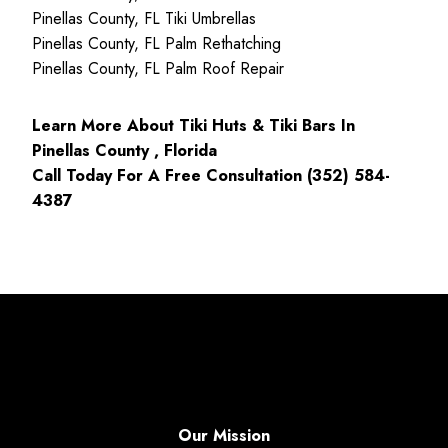
Pinellas County, FL Tiki Umbrellas
Pinellas County, FL Palm Rethatching
Pinellas County, FL Palm Roof Repair
Learn More About Tiki Huts & Tiki Bars In
Pinellas County , Florida
Call Today For A Free Consultation (352) 584-
4387
Our Mission