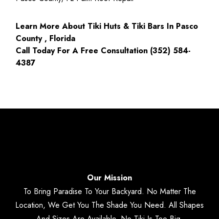
Learn More About Tiki Huts & Tiki Bars In Pasco
County , Florida
Call Today For A Free Consultation (352) 584-
4387
Our Mission
To Bring Paradise To Your Backyard. No Matter The
Location, We Get You The Shade You Need. All Shapes
And Sizes Are Available. No Tiki Is Too Big.