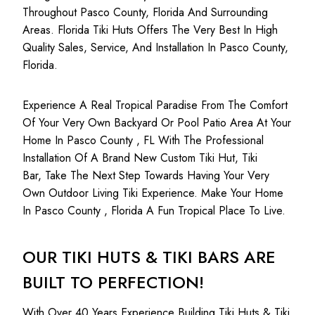
Throughout Pasco County, Florida And Surrounding
Areas. Florida Tiki Huts Offers The Very Best In High
Quality Sales, Service, And Installation In Pasco County,
Florida.
Experience A Real Tropical Paradise From The Comfort
Of Your Very Own Backyard Or Pool Patio Area At Your
Home In Pasco County , FL With The Professional
Installation Of A Brand New Custom Tiki Hut, Tiki
Bar, Take The Next Step Towards Having Your Very
Own Outdoor Living Tiki Experience. Make Your Home
In Pasco County , Florida A Fun Tropical Place To Live.
OUR TIKI HUTS & TIKI BARS ARE
BUILT TO PERFECTION!
With Over 40 Years Experience Building Tiki Huts & Tiki