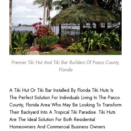
Premier Tiki Hut And Tiki Bar Builders Of Pasco County,
Florida
A Tiki Hut Or Tiki Bar Installed By Florida Tiki Huts Is
The Perfect Solution For Individuals Living In The Pasco
County, Florida Area Who May Be Looking To Transform
Their Backyard Into A Tropical Tiki Paradise. Tiki Huts
Are The Ideal Solution For Both
Residential
Homeowners
And
Commercial Business
Owners