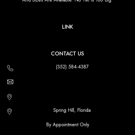
LINK
CONTACT US
(352) 584-4387
Email Us - Contact Us Online
Http://floridatikihuts.com
Spring Hill, Florida
By Appointment Only