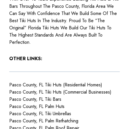
Bars Throughout The Pasco County, Florida Area We
Can Say With Confidence That We Build Some Of The
Best Tiki Huts In The Industry. Proud To Be “The
Original” Florida Tiki Huts We Build Our Tiki Huts To
The Highest Standards And Are Always Built To
Perfection.
OTHER LINKS:
Pasco County, FL Tiki Huts (Residential Homes)
Pasco County, FL Tiki Huts (Commercial Businesses)
Pasco County, FL Tiki Bars
Pasco County, FL Palm Huts
Pasco County, FL Tiki Umbrellas
Pasco County, FL Palm Rethatching
Pasco County, FL Palm Roof Repair