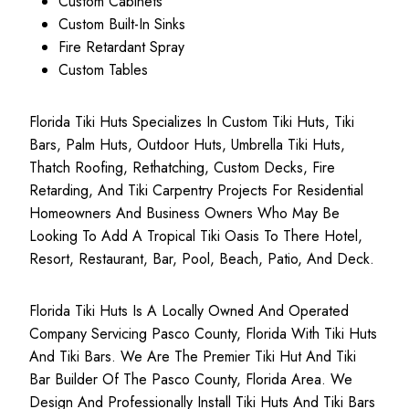
Custom Cabinets
Custom Built-In Sinks
Fire Retardant Spray
Custom Tables
Florida Tiki Huts Specializes In Custom Tiki Huts, Tiki
Bars, Palm Huts, Outdoor Huts, Umbrella Tiki Huts,
Thatch Roofing, Rethatching, Custom Decks, Fire
Retarding, And Tiki Carpentry Projects For Residential
Homeowners And Business Owners Who May Be
Looking To Add A Tropical Tiki Oasis To There Hotel,
Resort, Restaurant, Bar, Pool, Beach, Patio, And Deck.
Florida Tiki Huts Is A Locally Owned And Operated
Company Servicing Pasco County, Florida With Tiki Huts
And Tiki Bars. We Are The Premier Tiki Hut And Tiki
Bar Builder Of The Pasco County, Florida Area. We
Design And Professionally Install Tiki Huts And Tiki Bars