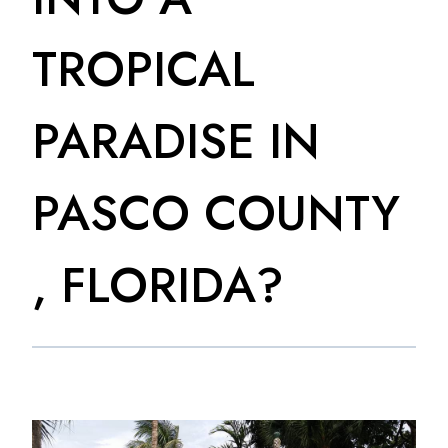
TROPICAL
PARADISE IN
PASCO COUNTY
, FLORIDA?