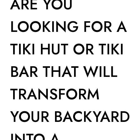
ARE YOU
LOOKING FOR A
TIKI HUT OR TIKI
BAR THAT WILL
TRANSFORM
YOUR BACKYARD
INTO A