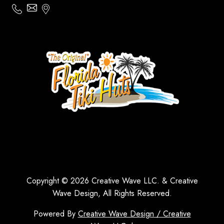
Copyright © 2026 Creative Wave LLC. & Creative
Wave Design, All Rights Reserved.
Powered By
Creative Wave Design / Creative