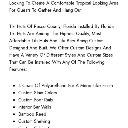
Looking To Create A Comfortable Tropical Looking Area
For Guests To Gather And Hang Out.
Tiki Huts Of Pasco County, Florida Installed By Florida
Tiki Huts Are Among The Highest Quality, Most
Affordable Tiki Huts
And Tiki Bars Being Custom
Designed And Built. We Offer Custom Designs And
Have A Variety Of Different Styles And Custom Sizes
That Can Be Installed With Any Of The Following
Features:
4 Coats Of Polyurethane For A Mirror Like Finish
Custom Stain Colors
Custom Foot Rails
Interior Bar Walls
Bamboo Reed
Custom Shelving