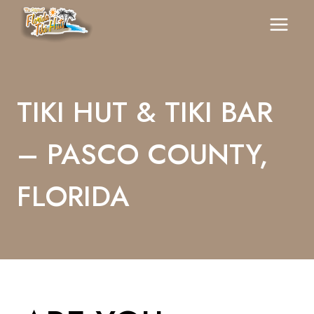
Skip
To
Content
TIKI HUT & TIKI BAR
– PASCO COUNTY,
FLORIDA