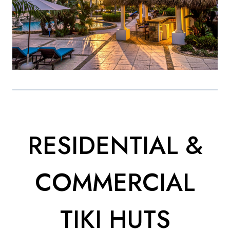
RESIDENTIAL &
COMMERCIAL
TIKI HUTS