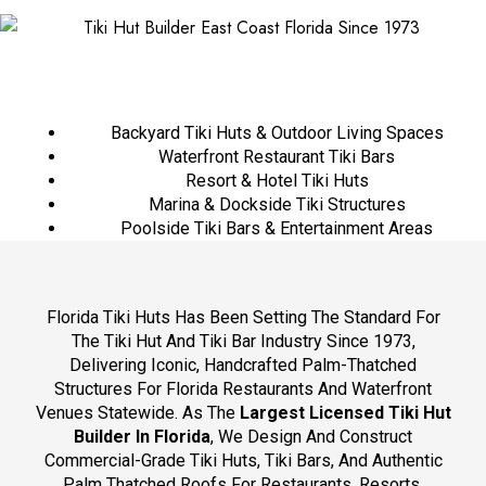
Backyard Tiki Huts & Outdoor Living Spaces
Waterfront Restaurant Tiki Bars
Resort & Hotel Tiki Huts
Marina & Dockside Tiki Structures
Poolside Tiki Bars & Entertainment Areas
Florida Tiki Huts Has Been Setting The Standard For
The Tiki Hut And Tiki Bar Industry Since 1973,
Delivering Iconic, Handcrafted Palm-Thatched
Structures For Florida Restaurants And Waterfront
Venues Statewide. As The
Largest Licensed Tiki Hut
Builder In Florida
, We Design And Construct
Commercial-Grade Tiki Huts, Tiki Bars, And Authentic
Palm Thatched Roofs For Restaurants, Resorts,