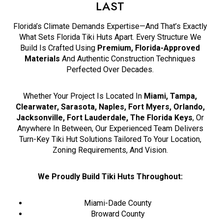
LAST
Florida’s Climate Demands Expertise—And That’s Exactly
What Sets Florida Tiki Huts Apart. Every Structure We
Build Is Crafted Using
Premium, Florida-Approved
Materials
And Authentic Construction Techniques
Perfected Over Decades.
Whether Your Project Is Located In
Miami, Tampa,
Clearwater, Sarasota, Naples, Fort Myers, Orlando,
Jacksonville, Fort Lauderdale, The Florida Keys
, Or
Anywhere In Between, Our Experienced Team Delivers
Turn-Key Tiki Hut Solutions Tailored To Your Location,
Zoning Requirements, And Vision.
We Proudly Build Tiki Huts Throughout:
Miami-Dade County
Broward County