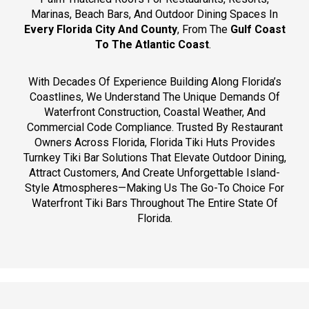
Marinas, Beach Bars, And Outdoor Dining Spaces In
Every Florida City And County
, From The
Gulf Coast
To The Atlantic Coast
.
With Decades Of Experience Building Along Florida’s
Coastlines, We Understand The Unique Demands Of
Waterfront Construction, Coastal Weather, And
Commercial Code Compliance. Trusted By Restaurant
Owners Across Florida, Florida Tiki Huts Provides
Turnkey Tiki Bar Solutions That Elevate Outdoor Dining,
Attract Customers, And Create Unforgettable Island-
Style Atmospheres—Making Us The Go-To Choice For
Waterfront Tiki Bars Throughout The Entire State Of
Florida.