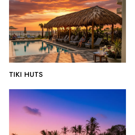
TIKI HUTS