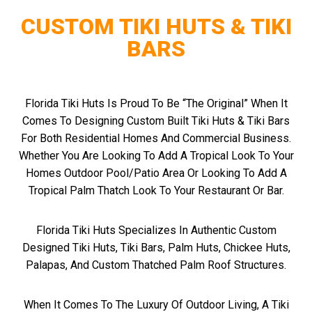
CUSTOM TIKI HUTS & TIKI
BARS
Florida Tiki Huts Is Proud To Be “The Original” When It
Comes To Designing Custom Built Tiki Huts & Tiki Bars
For Both Residential Homes And Commercial Business.
Whether You Are Looking To Add A Tropical Look To Your
Homes Outdoor Pool/patio Area Or Looking To Add A
Tropical Palm Thatch Look To Your Restaurant Or Bar.
Florida Tiki Huts Specializes In Authentic Custom
Designed Tiki Huts, Tiki Bars, Palm Huts, Chickee Huts,
Palapas, And Custom Thatched Palm Roof Structures.
When It Comes To The Luxury Of Outdoor Living, A Tiki