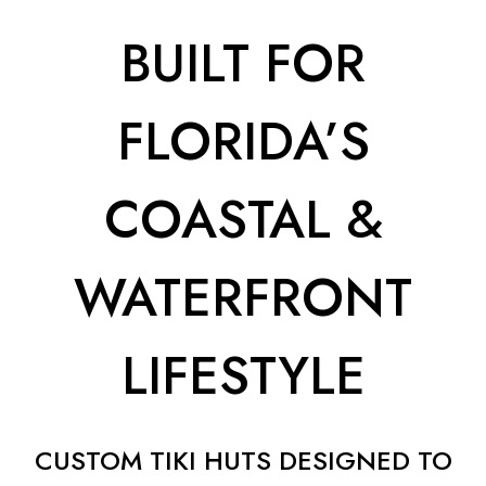
BUILT FOR
FLORIDA’S
COASTAL &
WATERFRONT
LIFESTYLE
CUSTOM TIKI HUTS DESIGNED TO