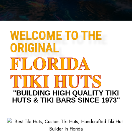
WELCOME TO THE
ORIGINAL
FLORIDA
TIKI HUTS
"BUILDING HIGH QUALITY TIKI
HUTS & TIKI BARS SINCE 1973"