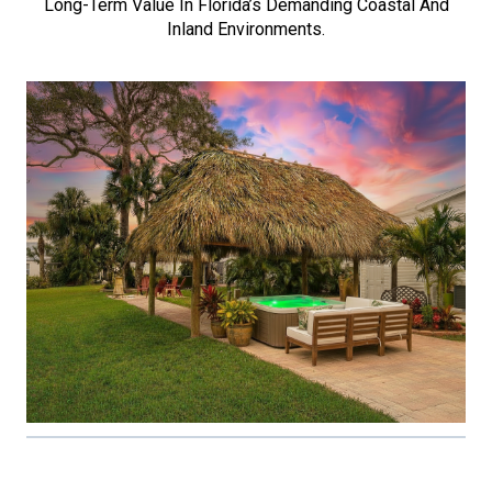
Long-Term Value In Florida’s Demanding Coastal And
Inland Environments.