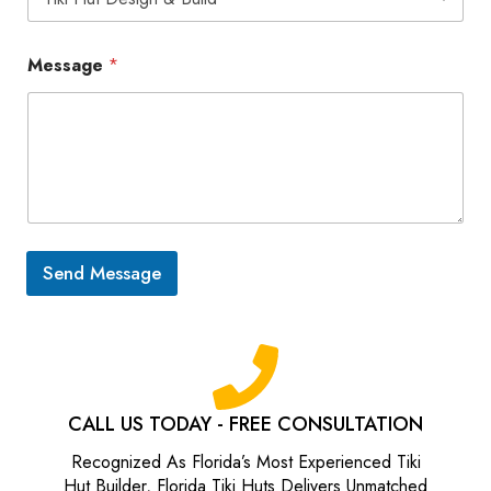
a
t
i
Message
*
k
i
h
u
t
s
.
c
o
m
Send Message
)
CALL US TODAY - FREE CONSULTATION
Recognized As Florida’s Most Experienced Tiki
Hut Builder, Florida Tiki Huts Delivers Unmatched