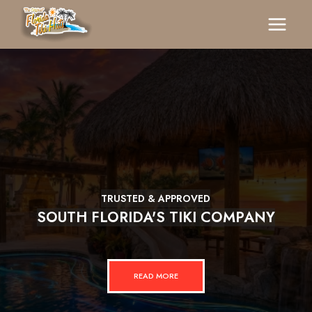
TRUSTED & APPROVED
SOUTH FLORIDA'S TIKI COMPANY
READ MORE