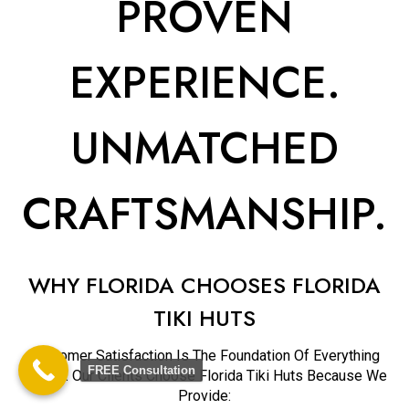
PROVEN
EXPERIENCE.
UNMATCHED
CRAFTSMANSHIP.
WHY FLORIDA CHOOSES FLORIDA
TIKI HUTS
Customer Satisfaction Is The Foundation Of Everything
FREE Consultation
We Do. Our Clients Choose Florida Tiki Huts Because We
Provide: