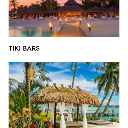
TIKI BARS