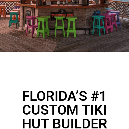
FLORIDA’S #1
CUSTOM TIKI
HUT BUILDER