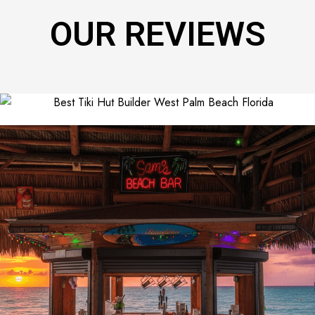
OUR REVIEWS