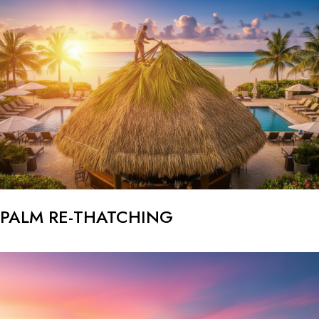
PALM RE-THATCHING