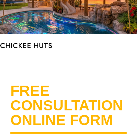
CHICKEE HUTS
FREE
CONSULTATION
ONLINE FORM