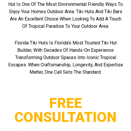
Hut Is One Of The Most Environmental Friendly Ways To
Enjoy Your Homes Outdoor Area. Tiki Huts And Tiki Bars
Are An Excellent Choice When Looking To Add A Touch
Of Tropical Paradise To Your Outdoor Area.
Florida Tiki Huts Is Florida’s Most Trusted Tiki Hut
Builder, With Decades Of Hands-On Experience
Transforming Outdoor Spaces Into Iconic Tropical
Escapes. When Craftsmanship, Longevity, And Expertise
Matter, One Call Sets The Standard.
FREE
CONSULTATION