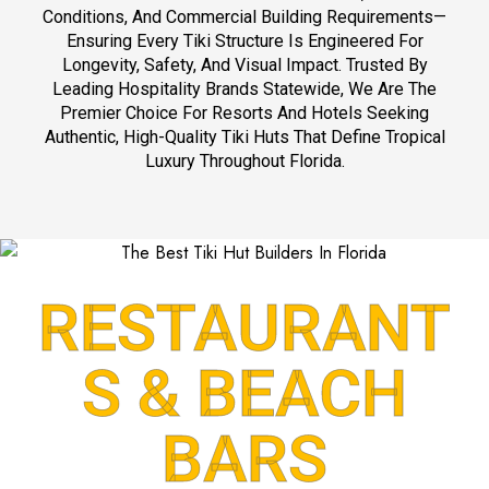
s
Conditions, And Commercial Building Requirements—
.
Ensuring Every Tiki Structure Is Engineered For
c
Longevity, Safety, And Visual Impact. Trusted By
o
Leading Hospitality Brands Statewide, We Are The
m
Premier Choice For Resorts And Hotels Seeking
)
Authentic, High-Quality Tiki Huts That Define Tropical
Luxury Throughout Florida.
RESTAURANT
S & BEACH
BARS