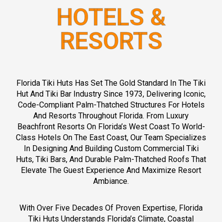
h
HOTELS &
u
t
s
RESORTS
.
c
o
m
)
Florida Tiki Huts Has Set The Gold Standard In The Tiki
(
Hut And Tiki Bar Industry Since 1973, Delivering Iconic,
F
Code-Compliant Palm-Thatched Structures For Hotels
l
o
And Resorts Throughout Florida. From Luxury
r
Beachfront Resorts On Florida’s West Coast To World-
i
Class Hotels On The East Coast, Our Team Specializes
d
In Designing And Building Custom Commercial Tiki
a
Huts, Tiki Bars, And Durable Palm-Thatched Roofs That
t
Elevate The Guest Experience And Maximize Resort
i
Ambiance.
k
i
h
With Over Five Decades Of Proven Expertise, Florida
u
Tiki Huts Understands Florida’s Climate, Coastal
t