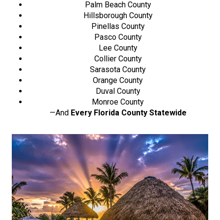
Palm Beach County
Hillsborough County
Pinellas County
Pasco County
Lee County
Collier County
Sarasota County
Orange County
Duval County
Monroe County
—and
Every Florida County Statewide