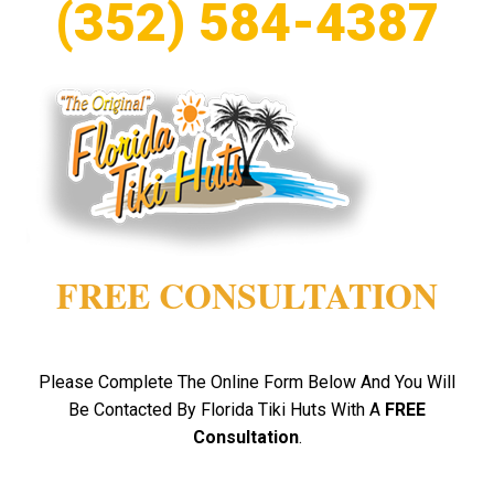
(352) 584-4387
FREE CONSULTATION
Please Complete The Online Form Below And You Will
Be Contacted By Florida Tiki Huts With A
FREE
Consultation
.