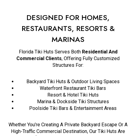
DESIGNED FOR HOMES,
RESTAURANTS, RESORTS &
MARINAS
Florida Tiki Huts Serves Both
Residential And
Commercial Clients
, Offering Fully Customized
Structures For:
Backyard Tiki Huts & Outdoor Living Spaces
Waterfront Restaurant Tiki Bars
Resort & Hotel Tiki Huts
Marina & Dockside Tiki Structures
Poolside Tiki Bars & Entertainment Areas
Whether You’re Creating A Private Backyard Escape Or A
High-Traffic Commercial Destination, Our Tiki Huts Are