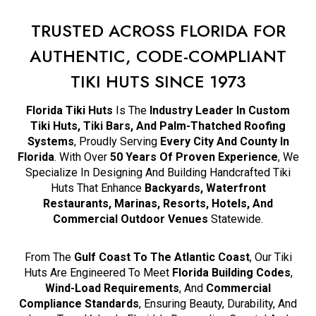
TRUSTED ACROSS FLORIDA FOR
AUTHENTIC, CODE-COMPLIANT
TIKI HUTS SINCE 1973
Florida Tiki Huts
Is The
Industry Leader In Custom
Tiki Huts, Tiki Bars, And Palm-Thatched Roofing
Systems
, Proudly Serving
Every City And County In
Florida
. With Over
50 Years Of Proven Experience
, We
Specialize In Designing And Building Handcrafted Tiki
Huts That Enhance
Backyards, Waterfront
Restaurants, Marinas, Resorts, Hotels, And
Commercial Outdoor Venues
Statewide.
From The
Gulf Coast To The Atlantic Coast
, Our Tiki
Huts Are Engineered To Meet
Florida Building Codes
,
Wind-Load Requirements
, And
Commercial
Compliance Standards
, Ensuring Beauty, Durability, And