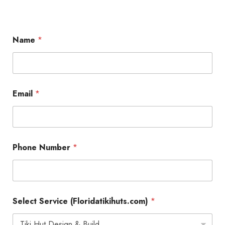
Name
*
M
Email
*
e
s
s
a
g
e
Phone Number
*
*
(
F
l
o
r
Select Service (Floridatikihuts.com)
*
i
d