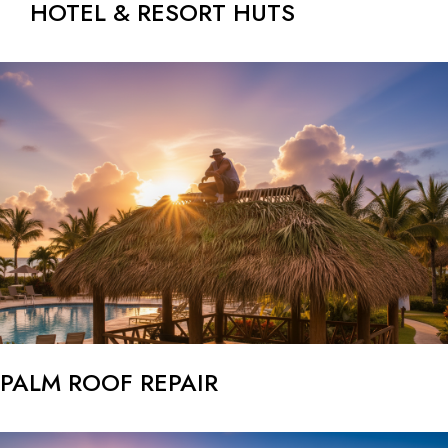
HOTEL & RESORT HUTS
PALM ROOF REPAIR