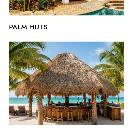
PALM HUTS