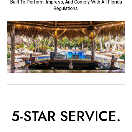
Built To Perform, Impress, And Comply With All Florida
Regulations.
5-STAR SERVICE.