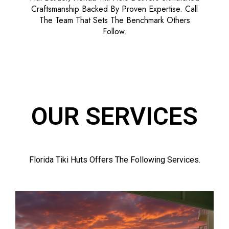
Craftsmanship Backed By Proven Expertise. Call
The Team That Sets The Benchmark Others
Follow.
OUR SERVICES
Florida Tiki Huts Offers The Following Services.