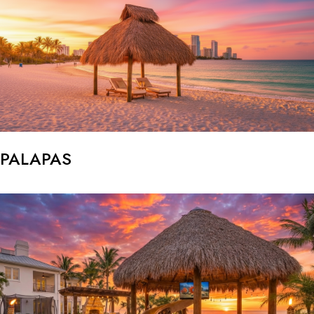
PALAPAS