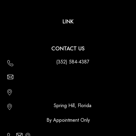
LINK
CONTACT US
(352) 584-4387
Email Us - Contact Us Online
Http://floridatikihuts.com
Spring Hill, Florida
By Appointment Only