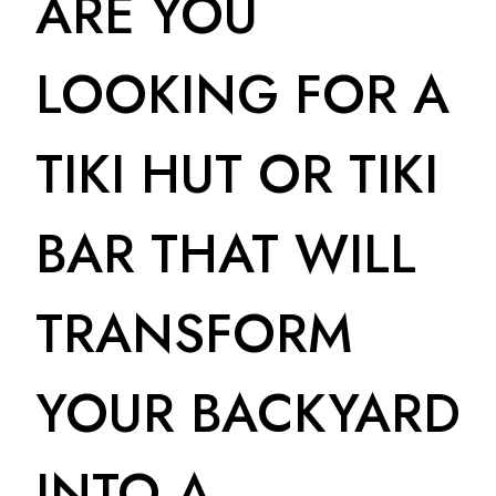
ARE YOU
LOOKING FOR A
TIKI HUT OR TIKI
BAR THAT WILL
TRANSFORM
YOUR BACKYARD
INTO A