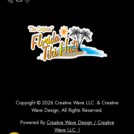
Copyright © 2026 Creative Wave LLC. & Creative
Wave Design, All Rights Reserved.
Powered By
Creative Wave Design / Creative
Wave LLC. |