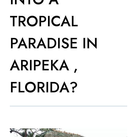
TROPICAL
PARADISE IN
ARIPEKA ,
FLORIDA?