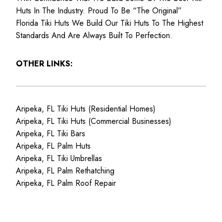
Huts In The Industry. Proud To Be “The Original”
Florida Tiki Huts We Build Our Tiki Huts To The Highest
Standards And Are Always Built To Perfection.
OTHER LINKS:
Aripeka, FL Tiki Huts (Residential Homes)
Aripeka, FL Tiki Huts (Commercial Businesses)
Aripeka, FL Tiki Bars
Aripeka, FL Palm Huts
Aripeka, FL Tiki Umbrellas
Aripeka, FL Palm Rethatching
Aripeka, FL Palm Roof Repair