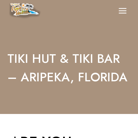
Skip
To
Content
TIKI HUT & TIKI BAR
– ARIPEKA, FLORIDA