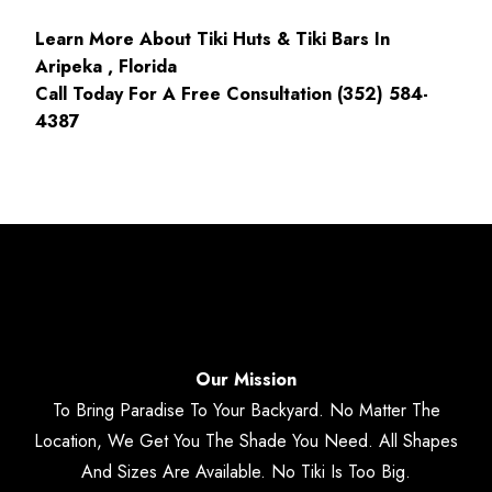
Learn More About Tiki Huts & Tiki Bars In
Aripeka , Florida
Call Today For A Free Consultation (352) 584-
4387
Our Mission
To Bring Paradise To Your Backyard. No Matter The
Location, We Get You The Shade You Need. All Shapes
And Sizes Are Available. No Tiki Is Too Big.