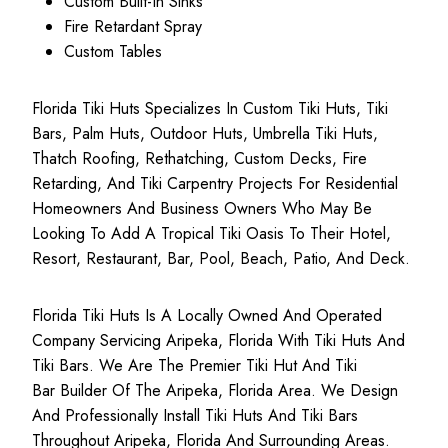
Custom Built-In Sinks
Fire Retardant Spray
Custom Tables
Florida Tiki Huts Specializes In Custom Tiki Huts, Tiki
Bars, Palm Huts, Outdoor Huts, Umbrella Tiki Huts,
Thatch Roofing, Rethatching, Custom Decks, Fire
Retarding, And Tiki Carpentry Projects For Residential
Homeowners And Business Owners Who May Be
Looking To Add A Tropical Tiki Oasis To Their Hotel,
Resort, Restaurant, Bar, Pool, Beach, Patio, And Deck.
Florida Tiki Huts Is A Locally Owned And Operated
Company Servicing Aripeka, Florida With Tiki Huts And
Tiki Bars. We Are The Premier Tiki Hut And Tiki
Bar Builder Of The Aripeka, Florida Area. We Design
And Professionally Install Tiki Huts And Tiki Bars
Throughout Aripeka, Florida And Surrounding Areas.