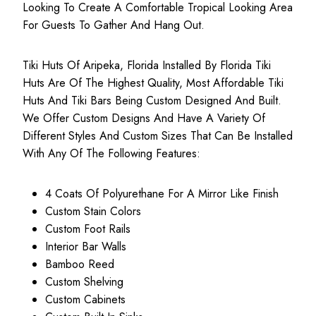
Looking To Create A Comfortable Tropical Looking Area
For Guests To Gather And Hang Out.
Tiki Huts Of Aripeka, Florida Installed By Florida Tiki
Huts Are Of The Highest Quality, Most
Affordable Tiki
Huts
And Tiki Bars Being Custom Designed And Built.
We Offer Custom Designs And Have A Variety Of
Different Styles And Custom Sizes That Can Be Installed
With Any Of The Following Features:
4 Coats Of Polyurethane For A Mirror Like Finish
Custom Stain Colors
Custom Foot Rails
Interior Bar Walls
Bamboo Reed
Custom Shelving
Custom Cabinets