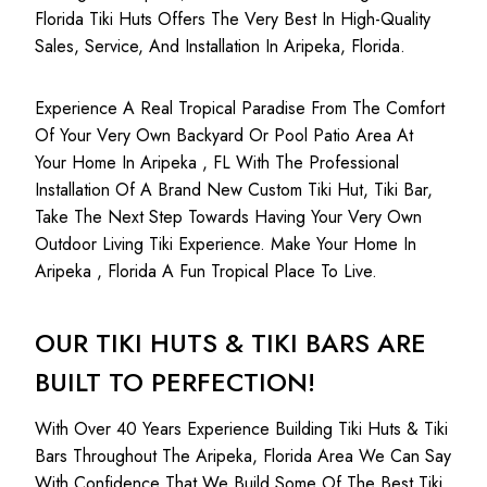
Florida Tiki Huts Offers The Very Best In High-Quality
Sales, Service, And Installation In Aripeka, Florida.
Experience A Real Tropical Paradise From The Comfort
Of Your Very Own Backyard Or Pool Patio Area At
Your Home In Aripeka , FL With The Professional
Installation Of A Brand New Custom Tiki Hut, Tiki Bar,
Take The Next Step Towards Having Your Very Own
Outdoor Living Tiki Experience. Make Your Home In
Aripeka , Florida A Fun Tropical Place To Live.
OUR TIKI HUTS & TIKI BARS ARE
BUILT TO PERFECTION!
With Over 40 Years Experience Building Tiki Huts & Tiki
Bars Throughout The Aripeka, Florida Area We Can Say
With Confidence That We Build Some Of The Best Tiki