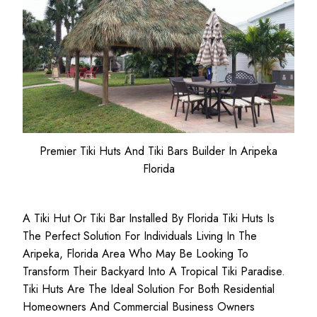
Premier Tiki Huts And Tiki Bars Builder In Aripeka
Florida
A Tiki Hut Or Tiki Bar Installed By Florida Tiki Huts Is
The Perfect Solution For Individuals Living In The
Aripeka, Florida Area Who May Be Looking To
Transform Their Backyard Into A Tropical Tiki Paradise.
Tiki Huts Are The Ideal Solution For Both
Residential
Homeowners
And
Commercial Business
Owners