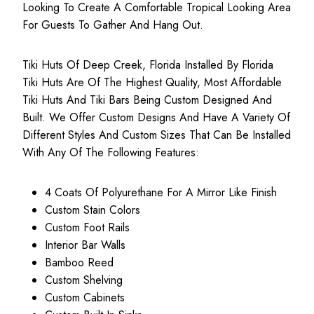
Looking To Create A Comfortable Tropical Looking Area
For Guests To Gather And Hang Out.
Tiki Huts Of Deep Creek, Florida Installed By Florida
Tiki Huts Are Of The Highest Quality, Most
Affordable
Tiki Huts
And Tiki Bars Being Custom Designed And
Built. We Offer Custom Designs And Have A Variety Of
Different Styles And Custom Sizes That Can Be Installed
With Any Of The Following Features:
4 Coats Of Polyurethane For A Mirror Like Finish
Custom Stain Colors
Custom Foot Rails
Interior Bar Walls
Bamboo Reed
Custom Shelving
Custom Cabinets