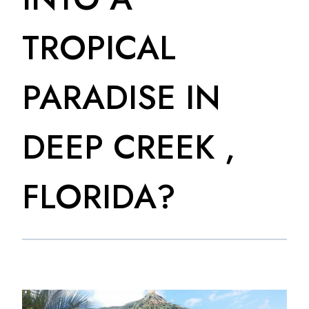
TROPICAL
PARADISE IN
DEEP CREEK ,
FLORIDA?