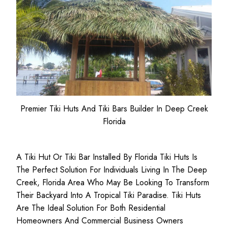
Premier Tiki Huts And Tiki Bars Builder In Deep Creek
Florida
A Tiki Hut Or Tiki Bar Installed By Florida Tiki Huts Is
The Perfect Solution For Individuals Living In The Deep
Creek, Florida Area Who May Be Looking To Transform
Their Backyard Into A Tropical Tiki Paradise. Tiki Huts
Are The Ideal Solution For Both
Residential
Homeowners
And
Commercial Business
Owners