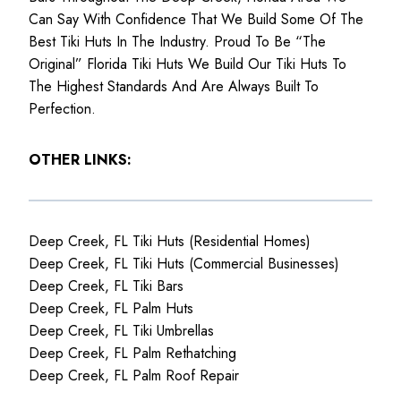
Can Say With Confidence That We Build Some Of The
Best Tiki Huts In The Industry. Proud To Be “The
Original” Florida Tiki Huts We Build Our Tiki Huts To
The Highest Standards And Are Always Built To
Perfection.
OTHER LINKS:
Deep Creek, FL Tiki Huts (Residential Homes)
Deep Creek, FL Tiki Huts (Commercial Businesses)
Deep Creek, FL Tiki Bars
Deep Creek, FL Palm Huts
Deep Creek, FL Tiki Umbrellas
Deep Creek, FL Palm Rethatching
Deep Creek, FL Palm Roof Repair