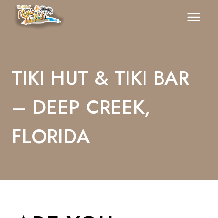
Skip
To
Content
TIKI HUT & TIKI BAR
– DEEP CREEK,
FLORIDA