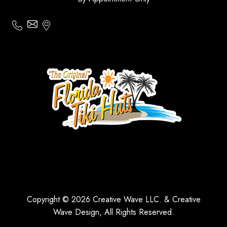
Copyright © 2026 Creative Wave LLC. & Creative
Wave Design, All Rights Reserved.