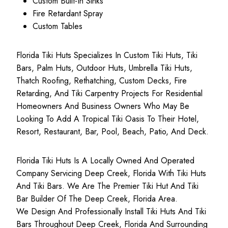
Custom Built-In Sinks
Fire Retardant Spray
Custom Tables
Florida Tiki Huts Specializes In Custom Tiki Huts, Tiki
Bars, Palm Huts, Outdoor Huts, Umbrella Tiki Huts,
Thatch Roofing, Rethatching, Custom Decks, Fire
Retarding, And Tiki Carpentry Projects For Residential
Homeowners And Business Owners Who May Be
Looking To Add A Tropical Tiki Oasis To Their Hotel,
Resort, Restaurant, Bar, Pool, Beach, Patio, And Deck.
Florida Tiki Huts Is A Locally Owned And Operated
Company Servicing Deep Creek, Florida With Tiki Huts
And Tiki Bars. We Are The Premier Tiki Hut And Tiki
Bar Builder Of The Deep Creek, Florida Area.
We Design And Professionally Install Tiki Huts And Tiki
Bars Throughout Deep Creek, Florida And Surrounding