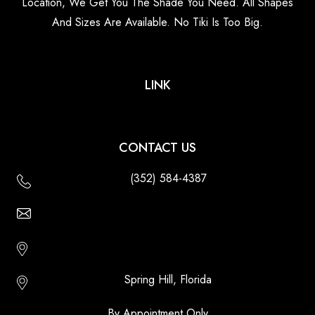
Location, We Get You The Shade You Need. All Shapes
And Sizes Are Available. No Tiki Is Too Big.
LINK
CONTACT US
(352) 584-4387
Email Us - Contact Us Online
Http://floridatikihuts.com
Spring Hill, Florida
By Appointment Only