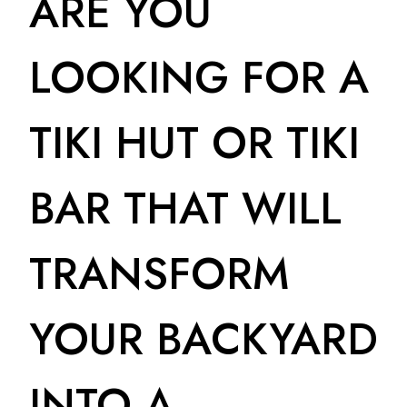
ARE YOU
LOOKING FOR A
TIKI HUT OR TIKI
BAR THAT WILL
TRANSFORM
YOUR BACKYARD
INTO A