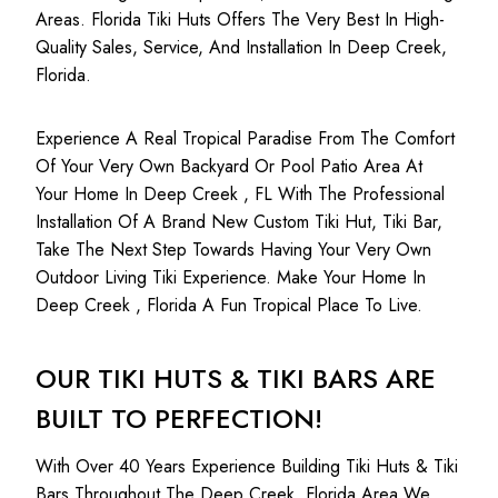
Areas. Florida Tiki Huts Offers The Very Best In High-
Quality Sales, Service, And Installation In Deep Creek,
Florida.
Experience A Real Tropical Paradise From The Comfort
Of Your Very Own Backyard Or Pool Patio Area At
Your Home In Deep Creek , FL With The Professional
Installation Of A Brand New Custom Tiki Hut, Tiki Bar,
Take The Next Step Towards Having Your Very Own
Outdoor Living Tiki Experience. Make Your Home In
Deep Creek , Florida A Fun Tropical Place To Live.
OUR TIKI HUTS & TIKI BARS ARE
BUILT TO PERFECTION!
With Over 40 Years Experience Building Tiki Huts & Tiki
Bars Throughout The Deep Creek, Florida Area We