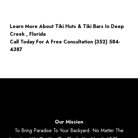
Learn More About Tiki Huts & Tiki Bars In Deep
Creek , Florida
Call Today For A Free Consultation (352) 584-
4387
Our Mission
To Bring Paradise To Your Backyard. No Matter The