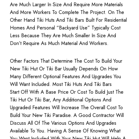
Are Much Larger In Size And Require More Materials
And More Workers To Complete The Project. On The
Other Hand Tiki Huts And Tiki Bars Built For Residential
Homes And Personal “backyard Use” Typically Cost
Less Because They Are Much Smaller In Size And
Don’t Require As Much Material And Workers.
Other Factors That Determine The Cost To Build Your
New Tiki Hut Or Tiki Bar Usually Depends On How
Many Different Optional Features And Upgrades You
Will Want Included. Most Tiki Huts And Tiki Bars
Start Off With A Base Price Or Cost To Build Just The
Tiki Hut Or Tiki Bar, Any Additional Options And
Upgraded Features Will Increase The Overall Cost To
Build Your New Tiki Paradise. A Good Contractor Will
Discuss All Of The Various Options And Upgrades
Available To You. Having A Sense Of Knowing What
You Want Included With Your New Tiki Hut Will Help A