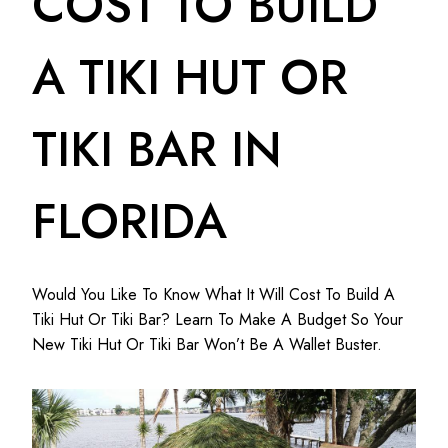
COST TO BUILD
A TIKI HUT OR
TIKI BAR IN
FLORIDA
Would You Like To Know What It Will Cost To Build A
Tiki Hut Or Tiki Bar? Learn To Make A Budget So Your
New Tiki Hut Or Tiki Bar Won’t Be A Wallet Buster.