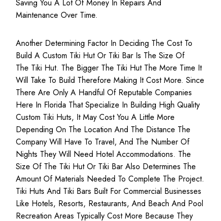
Saving You A Lot Of Money In Repairs And
Maintenance Over Time.
Another Determining Factor In Deciding The Cost To
Build A Custom Tiki Hut Or Tiki Bar Is The Size Of
The Tiki Hut. The Bigger The Tiki Hut The More Time It
Will Take To Build Therefore Making It Cost More. Since
There Are Only A Handful Of Reputable Companies
Here In Florida That Specialize In Building High Quality
Custom Tiki Huts, It May Cost You A Little More
Depending On The Location And The Distance The
Company Will Have To Travel, And The Number Of
Nights They Will Need Hotel Accommodations. The
Size Of The Tiki Hut Or Tiki Bar Also Determines The
Amount Of Materials Needed To Complete The Project.
Tiki Huts And Tiki Bars Built For Commercial Businesses
Like Hotels, Resorts, Restaurants, And Beach And Pool
Recreation Areas Typically Cost More Because They