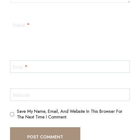
Name
*
Email
*
Website
Save My Name, Email, And Website In This Browser For
The Next Time I Comment.