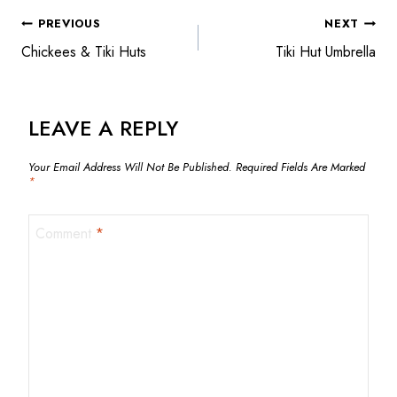
POST
PREVIOUS
NEXT
Chickees & Tiki Huts
Tiki Hut Umbrella
NAVIGATION
LEAVE A REPLY
Your Email Address Will Not Be Published.
Required Fields Are Marked
*
Comment
*