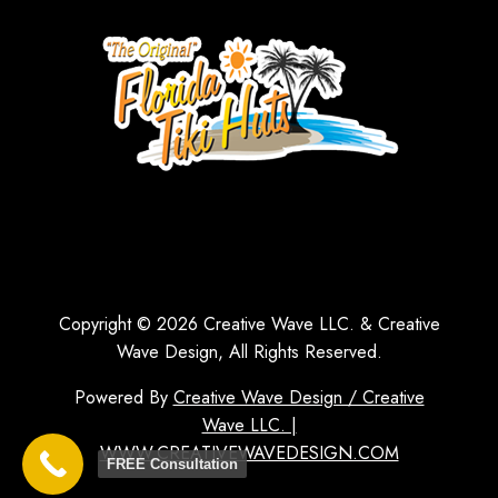
Copyright © 2026 Creative Wave LLC. & Creative
Wave Design, All Rights Reserved.
Powered By
Creative Wave Design / Creative
Wave LLC. |
WWW.CREATIVEWAVEDESIGN.COM
FREE Consultation