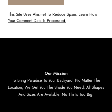
This Site Uses Akismet To Reduce Spam.
Learn How
Your Comment Data Is Processed.
Our Mission
To Bring Paradise To Your Backyard. No Matter The
Location, We Get You The Shade You Need. All Shapes
And Sizes Are Available. No Tiki Is Too Big.