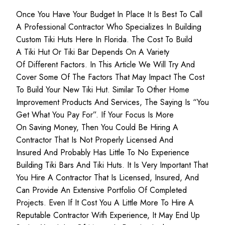
Once You Have Your Budget In Place It Is Best To Call
A Professional Contractor Who Specializes In Building
Custom Tiki Huts Here In Florida. The Cost To Build
A Tiki Hut Or Tiki Bar Depends On A Variety
Of Different Factors. In This Article We Will Try And
Cover Some Of The Factors That May Impact The Cost
To Build Your New Tiki Hut. Similar To Other Home
Improvement Products And Services, The Saying Is “you
Get What You Pay For”. If Your Focus Is More
On Saving Money, Then You Could Be Hiring A
Contractor That Is Not Properly Licensed And
Insured And Probably Has Little To No Experience
Building Tiki Bars And Tiki Huts. It Is Very Important That
You Hire A Contractor That Is Licensed, Insured, And
Can Provide An Extensive Portfolio Of Completed
Projects. Even If It Cost You A Little More To Hire A
Reputable Contractor With Experience, It May End Up