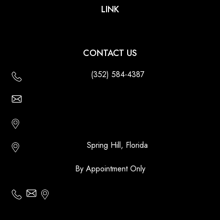
LINK
CONTACT US
(352) 584-4387
Email Us - Contact Us Online
Http://floridatikihuts.com
Spring Hill, Florida
By Appointment Only