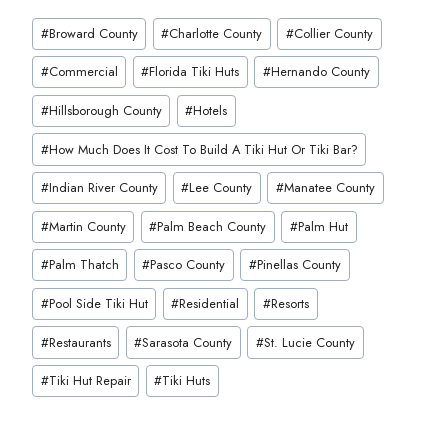
Post
#
Broward County
#
Charlotte County
#
Collier County
Tags:
#
Commercial
#
Florida Tiki Huts
#
Hernando County
#
Hillsborough County
#
Hotels
#
How Much Does It Cost To Build A Tiki Hut Or Tiki Bar?
#
Indian River County
#
Lee County
#
Manatee County
#
Martin County
#
Palm Beach County
#
Palm Hut
#
Palm Thatch
#
Pasco County
#
Pinellas County
#
Pool Side Tiki Hut
#
Residential
#
Resorts
#
Restaurants
#
Sarasota County
#
St. Lucie County
#
Tiki Hut Repair
#
Tiki Huts