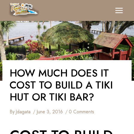
Skip
To
Content
HOW MUCH DOES IT
COST TO BUILD A TIKI
HUT OR TIKI BAR?
By
Jdagata
June 3, 2016
0 Comments