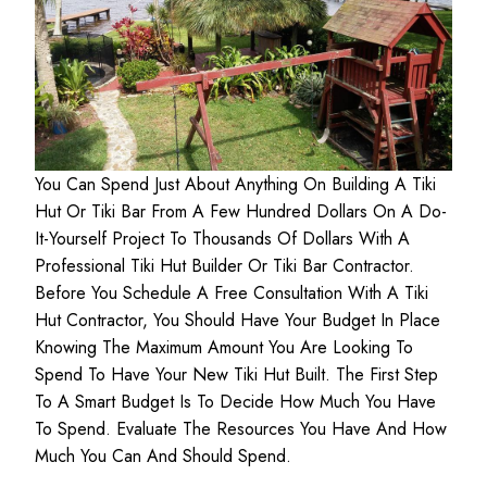
You Can Spend Just About Anything On Building A Tiki
Hut Or Tiki Bar From A Few Hundred Dollars On A Do-
It-Yourself Project To Thousands Of Dollars With A
Professional Tiki Hut Builder Or Tiki Bar Contractor.
Before You Schedule A Free Consultation With A Tiki
Hut Contractor, You Should Have Your Budget In Place
Knowing The Maximum Amount You Are Looking To
Spend To Have Your New Tiki Hut Built. The First Step
To A Smart Budget Is To Decide How Much You Have
To Spend. Evaluate The Resources You Have And How
Much You Can And Should Spend.