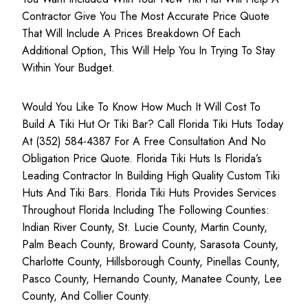
Contractor Give You The Most Accurate Price Quote
That Will Include A Prices Breakdown Of Each
Additional Option, This Will Help You In Trying To Stay
Within Your Budget.
Would You Like To Know How Much It Will Cost To
Build A Tiki Hut Or Tiki Bar? Call Florida Tiki Huts Today
At (352) 584-4387 For A Free Consultation And No
Obligation Price Quote. Florida Tiki Huts Is Florida’s
Leading Contractor In Building High Quality Custom Tiki
Huts And Tiki Bars. Florida Tiki Huts Provides Services
Throughout Florida Including The Following Counties:
Indian River County, St. Lucie County, Martin County,
Palm Beach County, Broward County, Sarasota County,
Charlotte County, Hillsborough County, Pinellas County,
Pasco County, Hernando County, Manatee County, Lee
County, And Collier County.