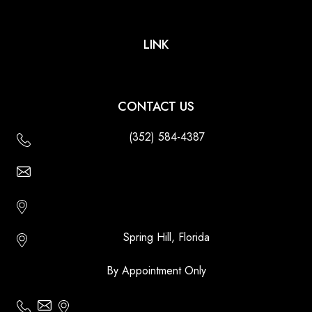
LINK
CONTACT US
(352) 584-4387
Email Us - Contact Us Online
Http://floridatikihuts.com
Spring Hill, Florida
By Appointment Only