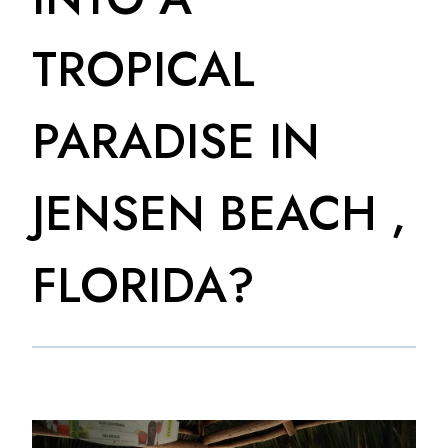
TROPICAL
PARADISE IN
JENSEN BEACH ,
FLORIDA?