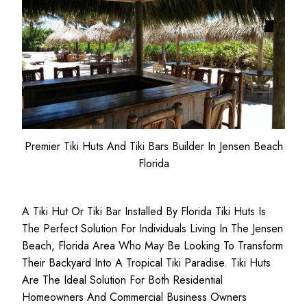
Premier Tiki Huts And Tiki Bars Builder In Jensen Beach
Florida
A Tiki Hut Or Tiki Bar Installed By Florida Tiki Huts Is
The Perfect Solution For Individuals Living In The Jensen
Beach, Florida Area Who May Be Looking To Transform
Their Backyard Into A Tropical Tiki Paradise. Tiki Huts
Are The Ideal Solution For Both
Residential
Homeowners
And
Commercial Business
Owners