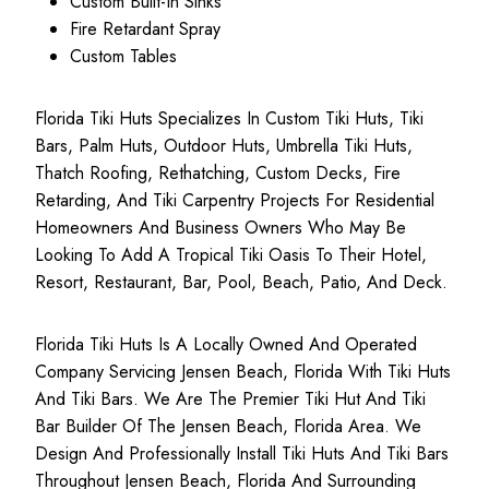
Custom Built-In Sinks
Fire Retardant Spray
Custom Tables
Florida Tiki Huts Specializes In Custom Tiki Huts, Tiki
Bars, Palm Huts, Outdoor Huts, Umbrella Tiki Huts,
Thatch Roofing, Rethatching, Custom Decks, Fire
Retarding, And Tiki Carpentry Projects For Residential
Homeowners And Business Owners Who May Be
Looking To Add A Tropical Tiki Oasis To Their Hotel,
Resort, Restaurant, Bar, Pool, Beach, Patio, And Deck.
Florida Tiki Huts Is A Locally Owned And Operated
Company Servicing Jensen Beach, Florida With Tiki Huts
And Tiki Bars. We Are The Premier Tiki Hut And Tiki
Bar Builder Of The Jensen Beach, Florida Area. We
Design And Professionally Install Tiki Huts And Tiki Bars
Throughout Jensen Beach, Florida And Surrounding