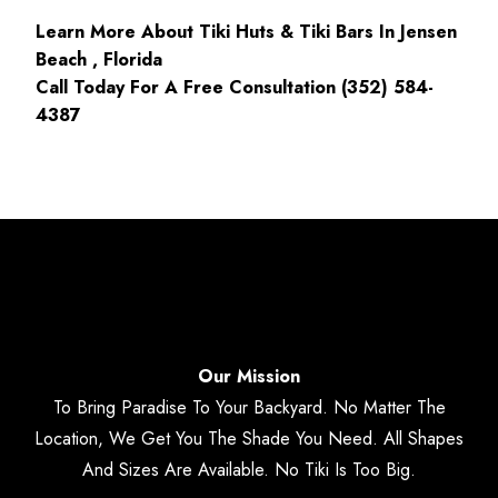
Learn More About Tiki Huts & Tiki Bars In Jensen
Beach , Florida
Call Today For A Free Consultation (352) 584-
4387
Our Mission
To Bring Paradise To Your Backyard. No Matter The
Location, We Get You The Shade You Need. All Shapes
And Sizes Are Available. No Tiki Is Too Big.