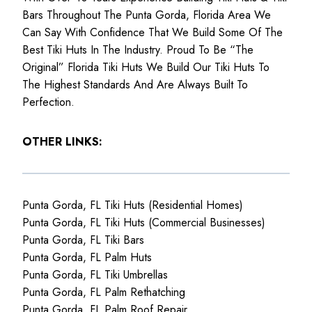
Bars Throughout The Punta Gorda, Florida Area We
Can Say With Confidence That We Build Some Of The
Best Tiki Huts In The Industry. Proud To Be “The
Original” Florida Tiki Huts We Build Our Tiki Huts To
The Highest Standards And Are Always Built To
Perfection.
OTHER LINKS:
Punta Gorda, FL Tiki Huts (Residential Homes)
Punta Gorda, FL Tiki Huts (Commercial Businesses)
Punta Gorda, FL Tiki Bars
Punta Gorda, FL Palm Huts
Punta Gorda, FL Tiki Umbrellas
Punta Gorda, FL Palm Rethatching
Punta Gorda, FL Palm Roof Repair