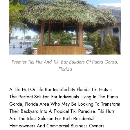
Premier Tiki Hut And Tiki Bar Builders Of Punta Gorda,
Florida
A Tiki Hut Or Tiki Bar Installed By Florida Tiki Huts Is
The Perfect Solution For Individuals Living In The Punta
Gorda, Florida Area Who May Be Looking To Transform
Their Backyard Into A Tropical Tiki Paradise. Tiki Huts
Are The Ideal Solution For Both
Residential
Homeowners
And
Commercial Business
Owners