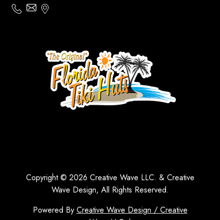
Copyright © 2026 Creative Wave LLC. & Creative
Wave Design, All Rights Reserved.
Powered By
Creative Wave Design / Creative