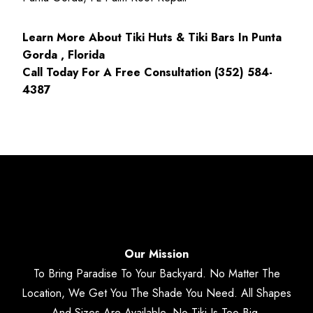
Learn More About Tiki Huts & Tiki Bars In Punta
Gorda , Florida
Call Today For A Free Consultation (352) 584-
4387
Our Mission
To Bring Paradise To Your Backyard. No Matter The
Location, We Get You The Shade You Need. All Shapes
And Sizes Are Available. No Tiki Is Too Big.