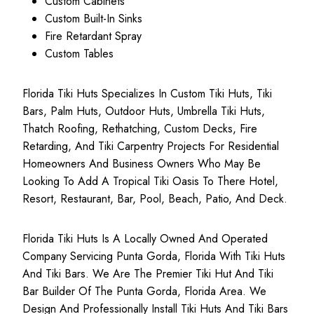
Custom Cabinets
Custom Built-In Sinks
Fire Retardant Spray
Custom Tables
Florida Tiki Huts Specializes In Custom Tiki Huts, Tiki
Bars, Palm Huts, Outdoor Huts, Umbrella Tiki Huts,
Thatch Roofing, Rethatching, Custom Decks, Fire
Retarding, And Tiki Carpentry Projects For Residential
Homeowners And Business Owners Who May Be
Looking To Add A Tropical Tiki Oasis To There Hotel,
Resort, Restaurant, Bar, Pool, Beach, Patio, And Deck.
Florida Tiki Huts Is A Locally Owned And Operated
Company Servicing Punta Gorda, Florida With Tiki Huts
And Tiki Bars. We Are The Premier Tiki Hut And Tiki
Bar Builder Of The Punta Gorda, Florida Area. We
Design And Professionally Install Tiki Huts And Tiki Bars