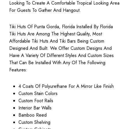
Looking To Create A Comfortable Tropical Looking Area
For Guests To Gather And Hangout.
Tiki Huts Of Punta Gorda, Florida Installed By Florida
Tiki Huts Are Among The Highest Quality, Most
Affordable Tiki Huts
And Tiki Bars Being Custom
Designed And Built. We Offer Custom Designs And
Have A Variety Of Different Styles And Custom Sizes
That Can Be Installed With Any Of The Following
Features:
4 Coats Of Polyurethane For A Mirror Like Finish
Custom Stain Colors
Custom Foot Rails
Interior Bar Walls
Bamboo Reed
Custom Shelving