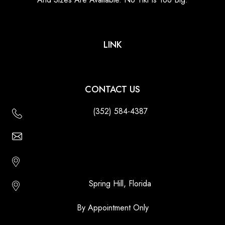
LINK
CONTACT US
(352) 584-4387
Email Us - Contact Us Online
Http://floridatikihuts.com
Spring Hill, Florida
By Appointment Only