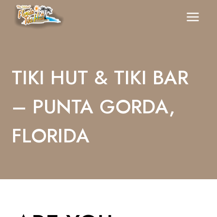
Skip
To
Content
TIKI HUT & TIKI BAR
– PUNTA GORDA,
FLORIDA