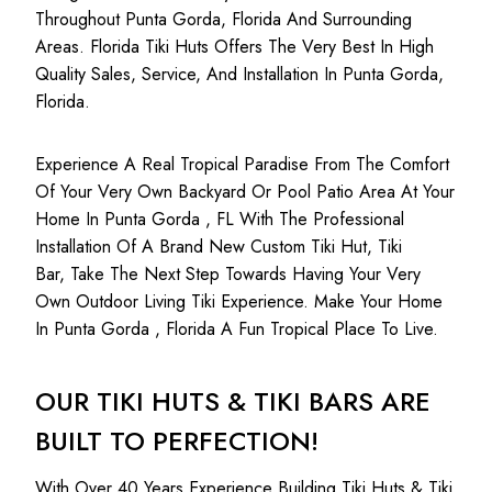
Throughout Punta Gorda, Florida And Surrounding
Areas. Florida Tiki Huts Offers The Very Best In High
Quality Sales, Service, And Installation In Punta Gorda,
Florida.
Experience A Real Tropical Paradise From The Comfort
Of Your Very Own Backyard Or Pool Patio Area At Your
Home In Punta Gorda , FL With The Professional
Installation Of A Brand New Custom Tiki Hut, Tiki
Bar, Take The Next Step Towards Having Your Very
Own Outdoor Living Tiki Experience. Make Your Home
In Punta Gorda , Florida A Fun Tropical Place To Live.
OUR TIKI HUTS & TIKI BARS ARE
BUILT TO PERFECTION!
With Over 40 Years Experience Building Tiki Huts & Tiki