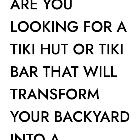
ARE YOU
LOOKING FOR A
TIKI HUT OR TIKI
BAR THAT WILL
TRANSFORM
YOUR BACKYARD
INTO A