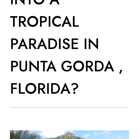
TROPICAL
PARADISE IN
PUNTA GORDA ,
FLORIDA?