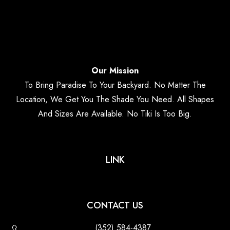
Our Mission
To Bring Paradise To Your Backyard. No Matter The
Location, We Get You The Shade You Need. All Shapes
And Sizes Are Available. No Tiki Is Too Big.
LINK
CONTACT US
(352) 584-4387