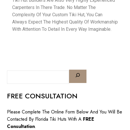
Tiki Hut Builders Are Also Very Highly Experienced
Carpenters In There Trade. No Matter The
Complexity Of Your Custom Tiki Hut, You Can
Always Expect The Highest Quality Of Workmanship
With Attention To Detail In Every Way Imaginable.
FREE CONSULTATION
Please Complete The Online Form Below And You Will Be
Contacted By Florida Tiki Huts With A
FREE
Consultation
.