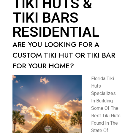
TIKI HUTS &
TIKI BARS
RESIDENTIAL
ARE YOU LOOKING FOR A
CUSTOM TIKI HUT OR TIKI BAR
FOR YOUR HOME?
Florida Tiki
Huts
Specializes
In Building
Some Of The
Best Tiki Huts
Found In The
State Of