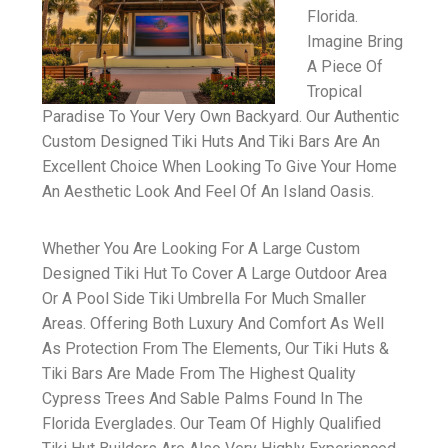
Florida.
Imagine Bring
A Piece Of
Tropical
Paradise To Your Very Own Backyard. Our Authentic
Custom Designed Tiki Huts And Tiki Bars Are An
Excellent Choice When Looking To Give Your Home
An Aesthetic Look And Feel Of An Island Oasis.
Whether You Are Looking For A Large Custom
Designed Tiki Hut To Cover A Large Outdoor Area
Or A Pool Side Tiki Umbrella For Much Smaller
Areas. Offering Both Luxury And Comfort As Well
As Protection From The Elements, Our Tiki Huts &
Tiki Bars Are Made From The Highest Quality
Cypress Trees And Sable Palms Found In The
Florida Everglades. Our Team Of Highly Qualified