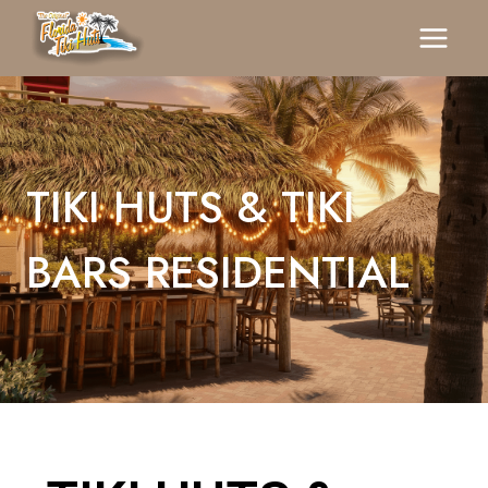
TIKI HUTS & TIKI
BARS RESIDENTIAL