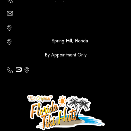
Email Us - Contact Us Online
Http://floridatikihuts.com
Spring Hill, Florida
By Appointment Only