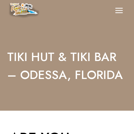
Skip
To
Content
TIKI HUT & TIKI BAR
– ODESSA, FLORIDA