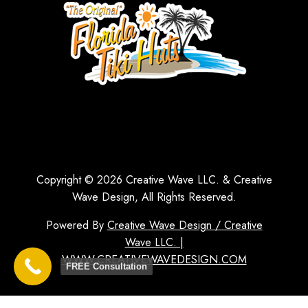
Copyright © 2026 Creative Wave LLC. & Creative
Wave Design, All Rights Reserved.
Powered By
Creative Wave Design / Creative
Wave LLC. |
WWW.CREATIVEWAVEDESIGN.COM
FREE Consultation
1