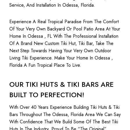
Service, And Installation In Odessa, Florida.
Experience A Real Tropical Paradise From The Comfort
Of Your Very Own Backyard Or Pool Patio Area At Your
Home In Odessa , FL With The Professional Installation
Of A Brand New Custom Tiki Hut, Tiki Bar, Take The
Next Step Towards Having Your Very Own Outdoor
Living Tiki Experience. Make Your Home In Odessa ,
Florida A Fun Tropical Place To Live.
OUR TIKI HUTS & TIKI BARS ARE
BUILT TO PERFECTION!
With Over 40 Years Experience Building Tiki Huts & Tiki
Bars Throughout The Odessa, Florida Area We Can Say
With Confidence That We Build Some Of The Best Tiki
Huts In The Industry. Proud To Be “The Original”