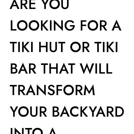
ARE YOU
LOOKING FOR A
TIKI HUT OR TIKI
BAR THAT WILL
TRANSFORM
YOUR BACKYARD
INTO A