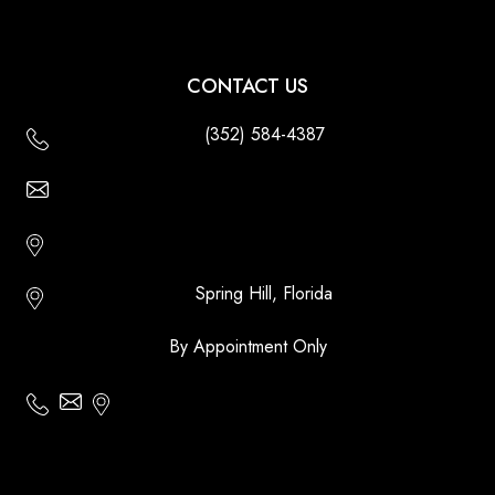
CONTACT US
(352) 584-4387
Email Us - Contact Us Online
Http://floridatikihuts.com
Spring Hill, Florida
By Appointment Only