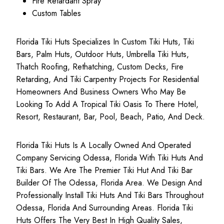
Fire Retardant Spray
Custom Tables
Florida Tiki Huts Specializes In Custom Tiki Huts, Tiki
Bars, Palm Huts, Outdoor Huts, Umbrella Tiki Huts,
Thatch Roofing, Rethatching, Custom Decks, Fire
Retarding, And Tiki Carpentry Projects For Residential
Homeowners And Business Owners Who May Be
Looking To Add A Tropical Tiki Oasis To There Hotel,
Resort, Restaurant, Bar, Pool, Beach, Patio, And Deck.
Florida Tiki Huts Is A Locally Owned And Operated
Company Servicing Odessa, Florida With Tiki Huts And
Tiki Bars. We Are The Premier Tiki Hut And Tiki Bar
Builder Of The Odessa, Florida Area. We Design And
Professionally Install Tiki Huts And Tiki Bars Throughout
Odessa, Florida And Surrounding Areas. Florida Tiki
Huts Offers The Very Best In High Quality Sales,