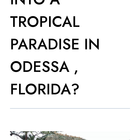
TROPICAL
PARADISE IN
ODESSA ,
FLORIDA?