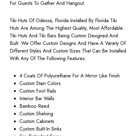
For Guests To Gather And Hangout.
Tiki Huts Of Odessa, Florida Installed By Florida Tiki
Huts Are Among The Highest Quality, Most
Affordable
Tiki Huts
And Tiki Bars Being Custom Designed And
Built. We Offer Custom Designs And Have A Variety Of
Different Styles And Custom Sizes That Can Be Installed
With Any Of The Following Features:
4 Coats Of Polyurethane For A Mirror Like Finish
Custom Stain Colors
Custom Foot Rails
Interior Bar Walls
Bamboo Reed
Custom Shelving
Custom Cabinets
Custom Built-In Sinks