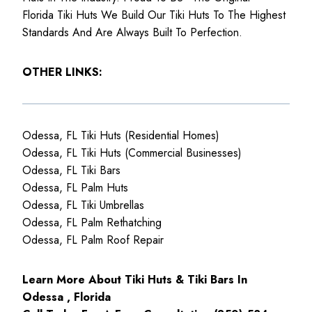
Florida Tiki Huts We Build Our Tiki Huts To The Highest
Standards And Are Always Built To Perfection.
OTHER LINKS:
Odessa, FL Tiki Huts (Residential Homes)
Odessa, FL Tiki Huts (Commercial Businesses)
Odessa, FL Tiki Bars
Odessa, FL Palm Huts
Odessa, FL Tiki Umbrellas
Odessa, FL Palm Rethatching
Odessa, FL Palm Roof Repair
Learn More About Tiki Huts & Tiki Bars In
Odessa , Florida