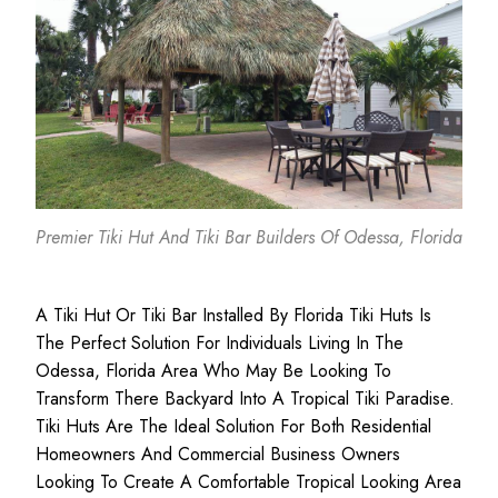
Premier Tiki Hut And Tiki Bar Builders Of Odessa, Florida
A Tiki Hut Or Tiki Bar Installed By Florida Tiki Huts Is
The Perfect Solution For Individuals Living In The
Odessa, Florida Area Who May Be Looking To
Transform There Backyard Into A Tropical Tiki Paradise.
Tiki Huts Are The Ideal Solution For Both
Residential
Homeowners
And
Commercial Business
Owners
Looking To Create A Comfortable Tropical Looking Area