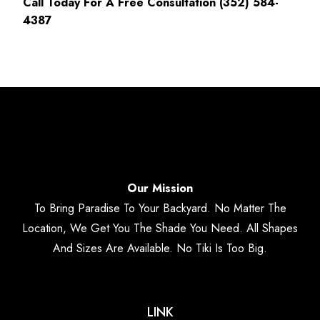
Call Today For A Free Consultation (352) 584-
4387
Our Mission
To Bring Paradise To Your Backyard. No Matter The
Location, We Get You The Shade You Need. All Shapes
And Sizes Are Available. No Tiki Is Too Big.
LINK