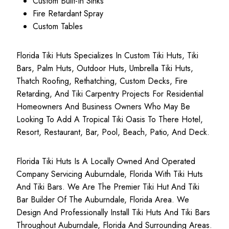
Custom Built-In Sinks
Fire Retardant Spray
Custom Tables
Florida Tiki Huts Specializes In Custom Tiki Huts, Tiki
Bars, Palm Huts, Outdoor Huts, Umbrella Tiki Huts,
Thatch Roofing, Rethatching, Custom Decks, Fire
Retarding, And Tiki Carpentry Projects For Residential
Homeowners And Business Owners Who May Be
Looking To Add A Tropical Tiki Oasis To There Hotel,
Resort, Restaurant, Bar, Pool, Beach, Patio, And Deck.
Florida Tiki Huts Is A Locally Owned And Operated
Company Servicing Auburndale, Florida With Tiki Huts
And Tiki Bars. We Are The Premier Tiki Hut And Tiki
Bar Builder Of The Auburndale, Florida Area. We
Design And Professionally Install Tiki Huts And Tiki Bars
Throughout Auburndale, Florida And Surrounding Areas.