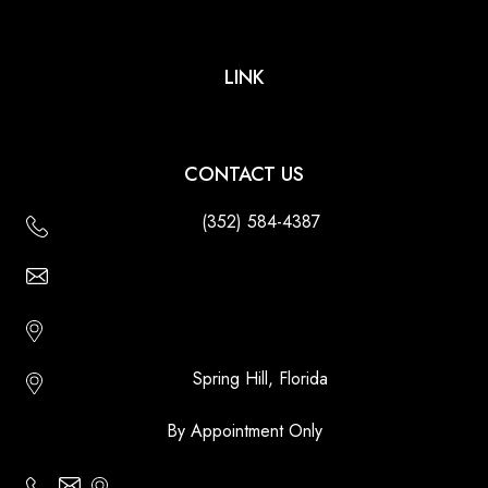
LINK
CONTACT US
(352) 584-4387
Email Us - Contact Us Online
Http://floridatikihuts.com
Spring Hill, Florida
By Appointment Only