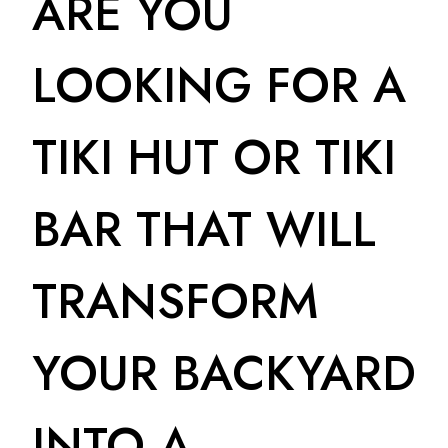
ARE YOU
LOOKING FOR A
TIKI HUT OR TIKI
BAR THAT WILL
TRANSFORM
YOUR BACKYARD
INTO A