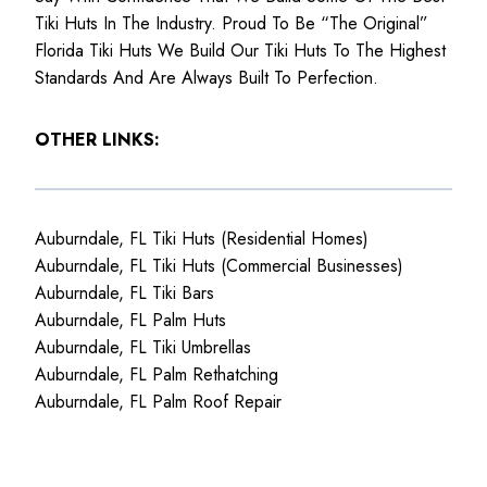
Tiki Huts In The Industry. Proud To Be “The Original”
Florida Tiki Huts We Build Our Tiki Huts To The Highest
Standards And Are Always Built To Perfection.
OTHER LINKS:
Auburndale, FL Tiki Huts (Residential Homes)
Auburndale, FL Tiki Huts (Commercial Businesses)
Auburndale, FL Tiki Bars
Auburndale, FL Palm Huts
Auburndale, FL Tiki Umbrellas
Auburndale, FL Palm Rethatching
Auburndale, FL Palm Roof Repair