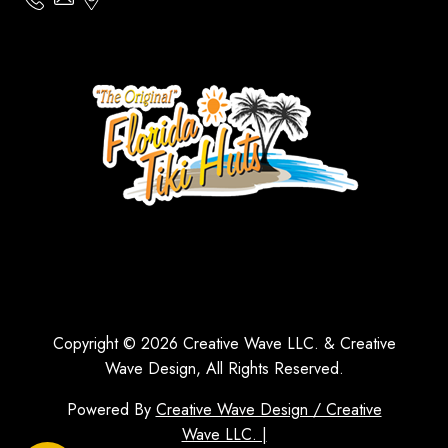
Copyright © 2026 Creative Wave LLC. & Creative
Wave Design, All Rights Reserved.
Powered By
Creative Wave Design / Creative
Wave LLC. |