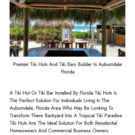
Premier Tiki Huts And Tiki Bars Builder In Auburndale
Florida
A Tiki Hut Or Tiki Bar Installed By Florida Tiki Huts Is
The Perfect Solution For Individuals Living In The
Auburndale, Florida Area Who May Be Looking To
Transform There Backyard Into A Tropical Tiki Paradise.
Tiki Huts Are The Ideal Solution For Both
Residential
Homeowners
And
Commercial Business
Owners