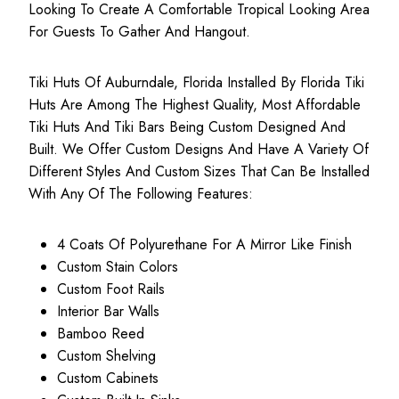
Looking To Create A Comfortable Tropical Looking Area
For Guests To Gather And Hangout.
Tiki Huts Of Auburndale, Florida Installed By Florida Tiki
Huts Are Among The Highest Quality, Most
Affordable
Tiki Huts
And Tiki Bars Being Custom Designed And
Built. We Offer Custom Designs And Have A Variety Of
Different Styles And Custom Sizes That Can Be Installed
With Any Of The Following Features:
4 Coats Of Polyurethane For A Mirror Like Finish
Custom Stain Colors
Custom Foot Rails
Interior Bar Walls
Bamboo Reed
Custom Shelving
Custom Cabinets