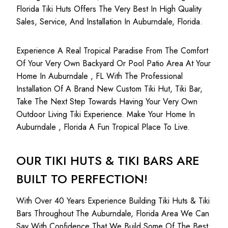
Florida Tiki Huts Offers The Very Best In High Quality
Sales, Service, And Installation In Auburndale, Florida.
Experience A Real Tropical Paradise From The Comfort
Of Your Very Own Backyard Or Pool Patio Area At Your
Home In Auburndale , FL With The Professional
Installation Of A Brand New Custom Tiki Hut, Tiki Bar,
Take The Next Step Towards Having Your Very Own
Outdoor Living Tiki Experience. Make Your Home In
Auburndale , Florida A Fun Tropical Place To Live.
OUR TIKI HUTS & TIKI BARS ARE
BUILT TO PERFECTION!
With Over 40 Years Experience Building Tiki Huts & Tiki
Bars Throughout The Auburndale, Florida Area We Can
Say With Confidence That We Build Some Of The Best