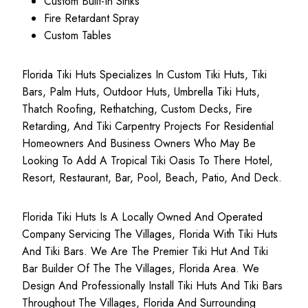
Custom Built-In Sinks
Fire Retardant Spray
Custom Tables
Florida Tiki Huts Specializes In Custom Tiki Huts, Tiki
Bars, Palm Huts, Outdoor Huts, Umbrella Tiki Huts,
Thatch Roofing, Rethatching, Custom Decks, Fire
Retarding, And Tiki Carpentry Projects For Residential
Homeowners And Business Owners Who May Be
Looking To Add A Tropical Tiki Oasis To There Hotel,
Resort, Restaurant, Bar, Pool, Beach, Patio, And Deck.
Florida Tiki Huts Is A Locally Owned And Operated
Company Servicing The Villages, Florida With Tiki Huts
And Tiki Bars. We Are The Premier Tiki Hut And Tiki
Bar Builder Of The The Villages, Florida Area. We
Design And Professionally Install Tiki Huts And Tiki Bars
Throughout The Villages, Florida And Surrounding