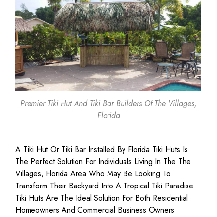
Premier Tiki Hut And Tiki Bar Builders Of The Villages,
Florida
A Tiki Hut Or Tiki Bar Installed By Florida Tiki Huts Is
The Perfect Solution For Individuals Living In The The
Villages, Florida Area Who May Be Looking To
Transform Their Backyard Into A Tropical Tiki Paradise.
Tiki Huts Are The Ideal Solution For Both
Residential
Homeowners
And
Commercial Business
Owners