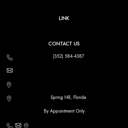
LINK
CONTACT US
(352) 584-4387
Email Us - Contact Us Online
Http://floridatikihuts.com
Spring Hill, Florida
By Appointment Only