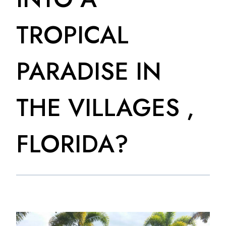
TROPICAL
PARADISE IN
THE VILLAGES ,
FLORIDA?