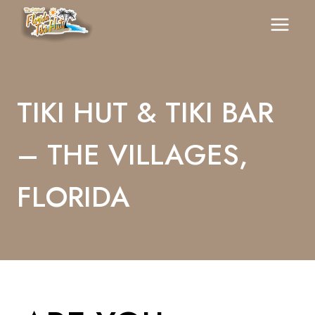
Skip
To
Content
TIKI HUT & TIKI BAR
– THE VILLAGES,
FLORIDA