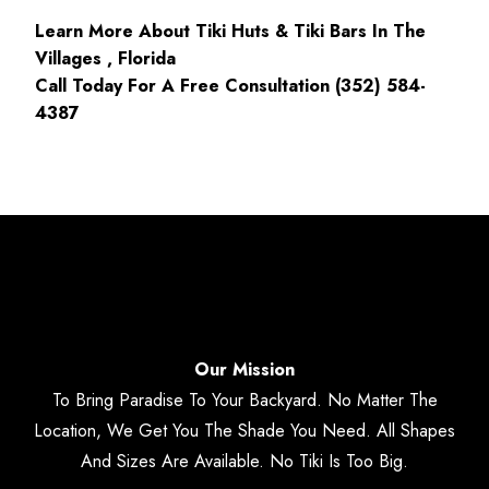
Learn More About Tiki Huts & Tiki Bars In The
Villages , Florida
Call Today For A Free Consultation (352) 584-
4387
Our Mission
To Bring Paradise To Your Backyard. No Matter The
Location, We Get You The Shade You Need. All Shapes
And Sizes Are Available. No Tiki Is Too Big.