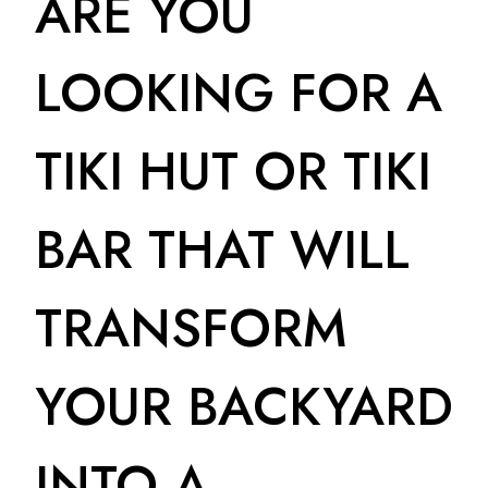
ARE YOU
LOOKING FOR A
TIKI HUT OR TIKI
BAR THAT WILL
TRANSFORM
YOUR BACKYARD
INTO A