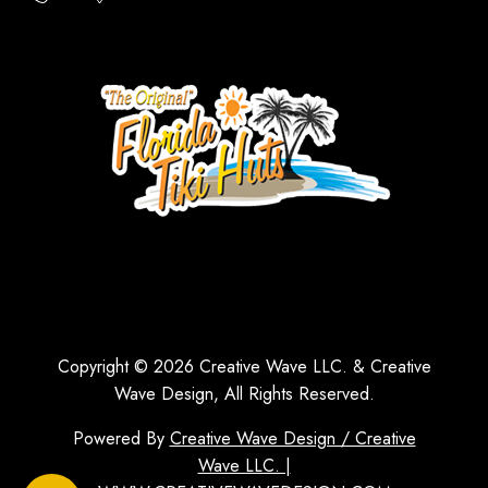
Copyright © 2026 Creative Wave LLC. & Creative
Wave Design, All Rights Reserved.
Powered By
Creative Wave Design / Creative
Wave LLC. |