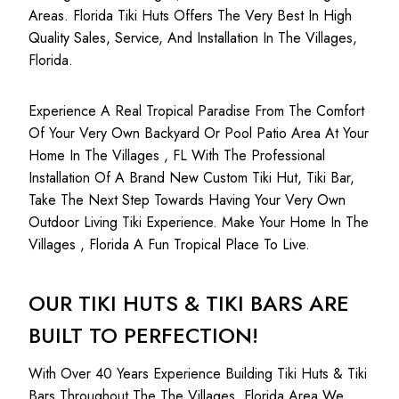
Areas. Florida Tiki Huts Offers The Very Best In High
Quality Sales, Service, And Installation In The Villages,
Florida.
Experience A Real Tropical Paradise From The Comfort
Of Your Very Own Backyard Or Pool Patio Area At Your
Home In The Villages , FL With The Professional
Installation Of A Brand New Custom Tiki Hut, Tiki Bar,
Take The Next Step Towards Having Your Very Own
Outdoor Living Tiki Experience. Make Your Home In The
Villages , Florida A Fun Tropical Place To Live.
OUR TIKI HUTS & TIKI BARS ARE
BUILT TO PERFECTION!
With Over 40 Years Experience Building Tiki Huts & Tiki
Bars Throughout The The Villages, Florida Area We