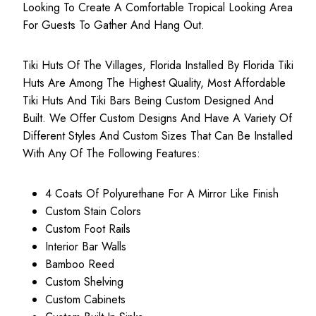
Looking To Create A Comfortable Tropical Looking Area
For Guests To Gather And Hang Out.
Tiki Huts Of The Villages, Florida Installed By Florida Tiki
Huts Are Among The Highest Quality, Most
Affordable
Tiki Huts
And Tiki Bars Being Custom Designed And
Built. We Offer Custom Designs And Have A Variety Of
Different Styles And Custom Sizes That Can Be Installed
With Any Of The Following Features:
4 Coats Of Polyurethane For A Mirror Like Finish
Custom Stain Colors
Custom Foot Rails
Interior Bar Walls
Bamboo Reed
Custom Shelving
Custom Cabinets