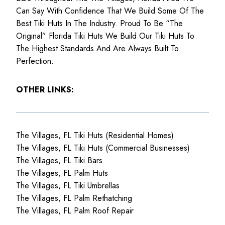
Can Say With Confidence That We Build Some Of The
Best Tiki Huts In The Industry. Proud To Be “The
Original” Florida Tiki Huts We Build Our Tiki Huts To
The Highest Standards And Are Always Built To
Perfection.
OTHER LINKS:
The Villages, FL Tiki Huts (Residential Homes)
The Villages, FL Tiki Huts (Commercial Businesses)
The Villages, FL Tiki Bars
The Villages, FL Palm Huts
The Villages, FL Tiki Umbrellas
The Villages, FL Palm Rethatching
The Villages, FL Palm Roof Repair