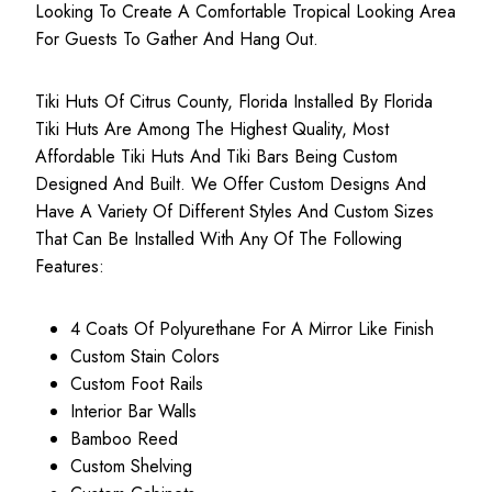
Looking To Create A Comfortable Tropical Looking Area
For Guests To Gather And Hang Out.
Tiki Huts Of Citrus County, Florida Installed By Florida
Tiki Huts Are Among The Highest Quality, Most
Affordable Tiki Huts
And Tiki Bars Being Custom
Designed And Built. We Offer Custom Designs And
Have A Variety Of Different Styles And Custom Sizes
That Can Be Installed With Any Of The Following
Features:
4 Coats Of Polyurethane For A Mirror Like Finish
Custom Stain Colors
Custom Foot Rails
Interior Bar Walls
Bamboo Reed
Custom Shelving