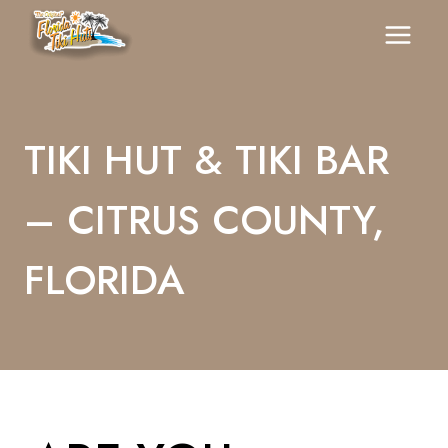
Skip
To
Content
TIKI HUT & TIKI BAR
– CITRUS COUNTY,
FLORIDA