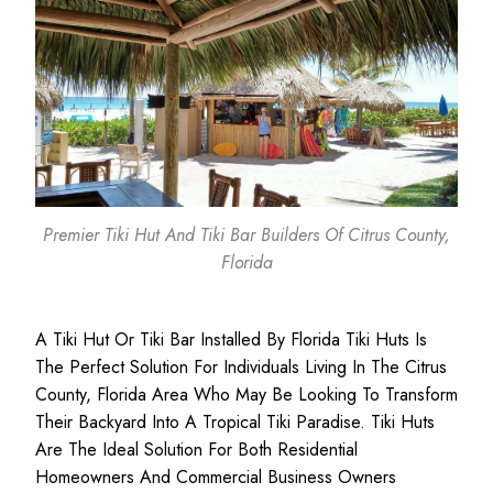
Premier Tiki Hut And Tiki Bar Builders Of Citrus County,
Florida
A Tiki Hut Or Tiki Bar Installed By Florida Tiki Huts Is
The Perfect Solution For Individuals Living In The Citrus
County, Florida Area Who May Be Looking To Transform
Their Backyard Into A Tropical Tiki Paradise. Tiki Huts
Are The Ideal Solution For Both
Residential
Homeowners
And
Commercial Business
Owners