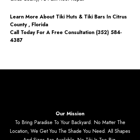
Learn More About Tiki Huts & Tiki Bars In Citrus
County , Florida
Call Today For A Free Consultation (352) 584-
4387
Our Mission
To Bring Paradise To Your Backyard. No Matter The
Location, We Get You The Shade You Need. All Shapes
And Sizes Are Available. No Tiki Is Too Big.