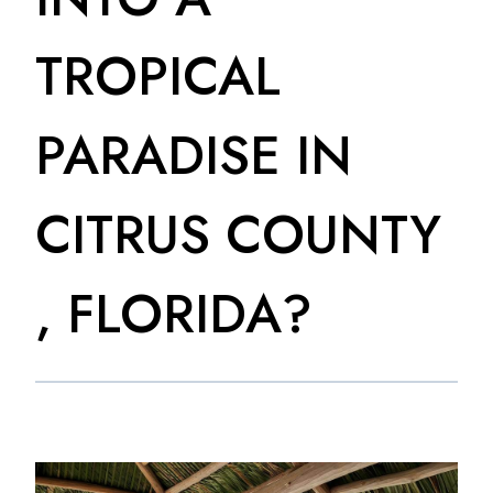
TROPICAL
PARADISE IN
CITRUS COUNTY
, FLORIDA?