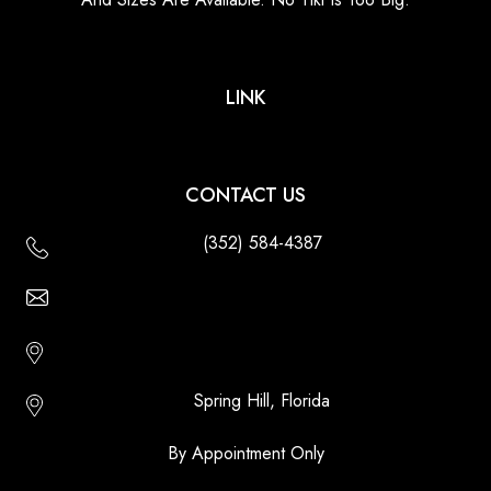
LINK
CONTACT US
(352) 584-4387
Email Us - Contact Us Online
Http://floridatikihuts.com
Spring Hill, Florida
By Appointment Only