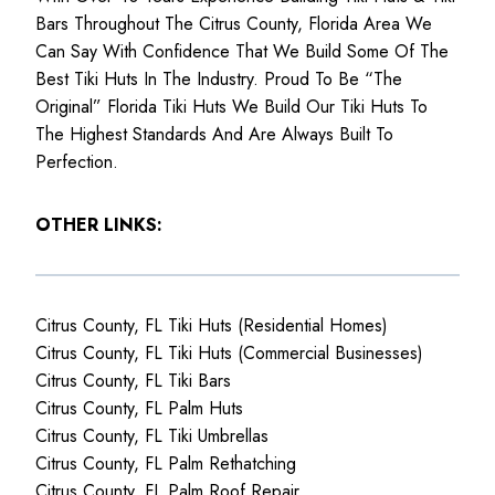
Bars Throughout The Citrus County, Florida Area We
Can Say With Confidence That We Build Some Of The
Best Tiki Huts In The Industry. Proud To Be “The
Original” Florida Tiki Huts We Build Our Tiki Huts To
The Highest Standards And Are Always Built To
Perfection.
OTHER LINKS:
Citrus County, FL Tiki Huts (Residential Homes)
Citrus County, FL Tiki Huts (Commercial Businesses)
Citrus County, FL Tiki Bars
Citrus County, FL Palm Huts
Citrus County, FL Tiki Umbrellas
Citrus County, FL Palm Rethatching
Citrus County, FL Palm Roof Repair