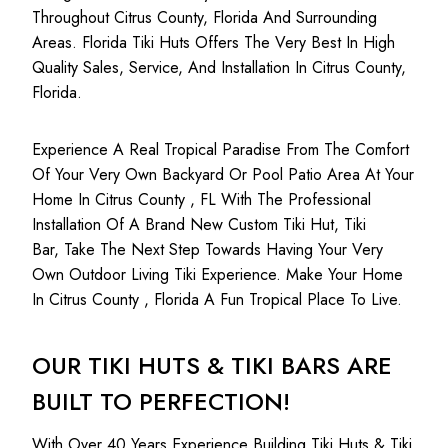
Throughout Citrus County, Florida And Surrounding
Areas. Florida Tiki Huts Offers The Very Best In High
Quality Sales, Service, And Installation In Citrus County,
Florida.
Experience A Real Tropical Paradise From The Comfort
Of Your Very Own Backyard Or Pool Patio Area At Your
Home In Citrus County , FL With The Professional
Installation Of A Brand New Custom Tiki Hut, Tiki
Bar, Take The Next Step Towards Having Your Very
Own Outdoor Living Tiki Experience. Make Your Home
In Citrus County , Florida A Fun Tropical Place To Live.
OUR TIKI HUTS & TIKI BARS ARE
BUILT TO PERFECTION!
With Over 40 Years Experience Building Tiki Huts & Tiki