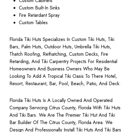
Custom Cabinets
Custom Built-In Sinks
Fire Retardant Spray
Custom Tables
Florida Tiki Huts Specializes In Custom Tiki Huts, Tiki
Bars, Palm Huts, Outdoor Huts, Umbrella Tiki Huts,
Thatch Roofing, Rethatching, Custom Decks, Fire
Retarding, And Tiki Carpentry Projects For Residential
Homeowners And Business Owners Who May Be
Looking To Add A Tropical Tiki Oasis To There Hotel,
Resort, Restaurant, Bar, Pool, Beach, Patio, And Deck.
Florida Tiki Huts Is A Locally Owned And Operated
Company Servicing Citrus County, Florida With Tiki Huts
And Tiki Bars. We Are The Premier Tiki Hut And Tiki
Bar Builder Of The Citrus County, Florida Area. We
Design And Professionally Install Tiki Huts And Tiki Bars