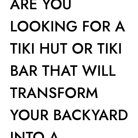
ARE YOU
LOOKING FOR A
TIKI HUT OR TIKI
BAR THAT WILL
TRANSFORM
YOUR BACKYARD
INTO A