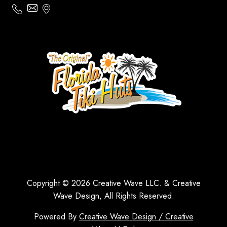
Copyright © 2026 Creative Wave LLC. & Creative
Wave Design, All Rights Reserved.
Powered By
Creative Wave Design / Creative