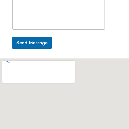
Send Message