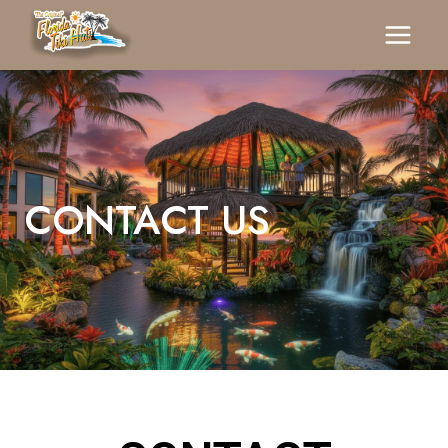
CONTACT US