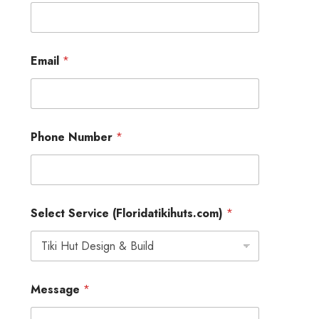
E
Email
*
m
a
i
l
N
u
Phone Number
*
m
b
e
r
*
Select Service (Floridatikihuts.com)
*
Message
*