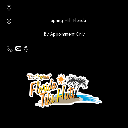
Http://floridatikihuts.com
Spring Hill, Florida
By Appointment Only