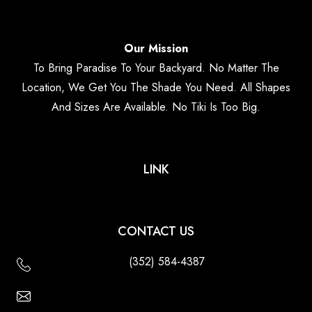
Our Mission
To Bring Paradise To Your Backyard. No Matter The
Location, We Get You The Shade You Need. All Shapes
And Sizes Are Available. No Tiki Is Too Big.
LINK
CONTACT US
(352) 584-4387
Email Us - Contact Us Online