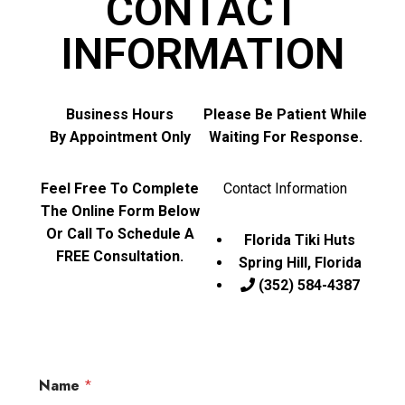
CONTACT
INFORMATION
Business Hours
Please Be Patient While
By Appointment Only
Waiting For Response.
Feel Free To Complete
Contact Information
The Online Form Below
Or Call To Schedule A
Florida Tiki Huts
FREE Consultation.
Spring Hill, Florida
(352) 584-4387
Name
*