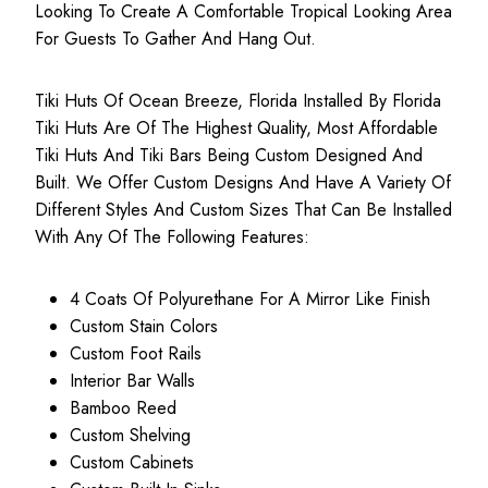
Looking To Create A Comfortable Tropical Looking Area
For Guests To Gather And Hang Out.
Tiki Huts Of Ocean Breeze, Florida Installed By Florida
Tiki Huts Are Of The Highest Quality, Most
Affordable
Tiki Huts
And Tiki Bars Being Custom Designed And
Built. We Offer Custom Designs And Have A Variety Of
Different Styles And Custom Sizes That Can Be Installed
With Any Of The Following Features:
4 Coats Of Polyurethane For A Mirror Like Finish
Custom Stain Colors
Custom Foot Rails
Interior Bar Walls
Bamboo Reed
Custom Shelving
Custom Cabinets