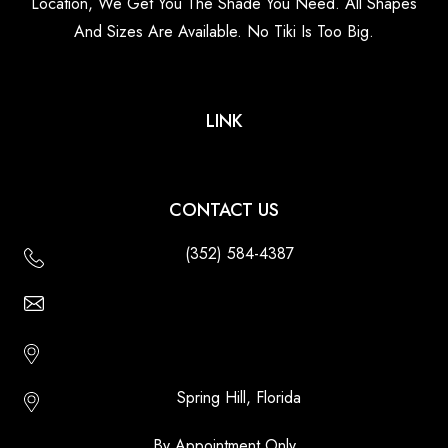
Location, We Get You The Shade You Need. All Shapes
And Sizes Are Available. No Tiki Is Too Big.
LINK
CONTACT US
(352) 584-4387
Email Us - Contact Us Online
Http://floridatikihuts.com
Spring Hill, Florida
By Appointment Only