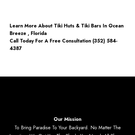
Learn More About Tiki Huts & Tiki Bars In Ocean
Breeze , Florida
Call Today For A Free Consultation (352) 584-
4387
Our Mission
To Bring Paradise To Your Backyard. No Matter The