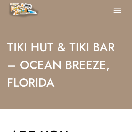
Skip
To
Content
TIKI HUT & TIKI BAR
– OCEAN BREEZE,
FLORIDA