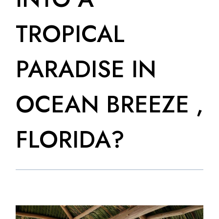
TROPICAL
PARADISE IN
OCEAN BREEZE ,
FLORIDA?