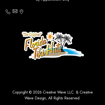
Copyright © 2026 Creative Wave LLC. & Creative
Wave Design, All Rights Reserved.