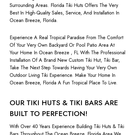
Surrounding Areas. Florida Tiki Huts Offers The Very
Best In High-Quality Sales, Service, And Installation In
Ocean Breeze, Florida.
Experience A Real Tropical Paradise From The Comfort
Of Your Very Own Backyard Or Pool Patio Area At
Your Home In Ocean Breeze , FL With The Professional
Installation Of A Brand New Custom Tiki Hut, Tiki Bar,
Take The Next Step Towards Having Your Very Own
Outdoor Living Tiki Experience. Make Your Home In
Ocean Breeze, Florida A Fun Tropical Place To Live.
OUR TIKI HUTS & TIKI BARS ARE
BUILT TO PERFECTION!
With Over 40 Years Experience Building Tiki Huts & Tiki
Bars Throughout The Ocean Breeze, Florida Area We