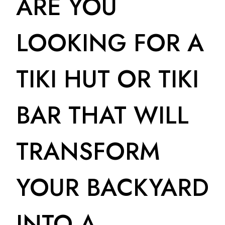
ARE YOU
LOOKING FOR A
TIKI HUT OR TIKI
BAR THAT WILL
TRANSFORM
YOUR BACKYARD
INTO A