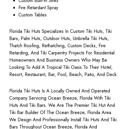
Custom Built-In Sinks
Fire Retardant Spray
Custom Tables
Florida Tiki Huts Specializes In Custom Tiki Huts, Tiki
Bars, Palm Huts, Outdoor Huts, Umbrella Tiki Huts,
Thatch Roofing, Rethatching, Custom Decks, Fire
Retarding, And Tiki Carpentry Projects For Residential
Homeowners And Business Owners Who May Be
Looking To Add A Tropical Tiki Oasis To Their Hotel,
Resort, Restaurant, Bar, Pool, Beach, Patio, And Deck.
Florida Tiki Huts Is A Locally Owned And Operated
Company Servicing Ocean Breeze, Florida With Tiki
Huts And Tiki Bars. We Are The Premier Tiki Hut And
Tiki Bar Builder Of The Ocean Breeze, Florida Area.
We Design And Professionally Install Tiki Huts And Tiki
Bars Throughout Ocean Breeze, Florida And