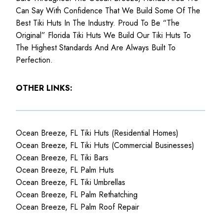
Can Say With Confidence That We Build Some Of The
Best Tiki Huts In The Industry. Proud To Be “The
Original” Florida Tiki Huts We Build Our Tiki Huts To
The Highest Standards And Are Always Built To
Perfection.
OTHER LINKS:
Ocean Breeze, FL Tiki Huts (Residential Homes)
Ocean Breeze, FL Tiki Huts (Commercial Businesses)
Ocean Breeze, FL Tiki Bars
Ocean Breeze, FL Palm Huts
Ocean Breeze, FL Tiki Umbrellas
Ocean Breeze, FL Palm Rethatching
Ocean Breeze, FL Palm Roof Repair