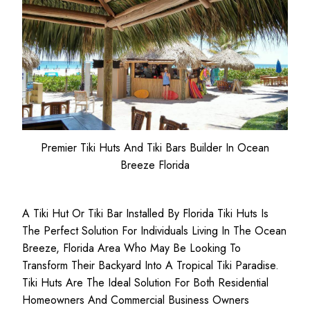
Premier Tiki Huts And Tiki Bars Builder In Ocean
Breeze Florida
A Tiki Hut Or Tiki Bar Installed By Florida Tiki Huts Is
The Perfect Solution For Individuals Living In The Ocean
Breeze, Florida Area Who May Be Looking To
Transform Their Backyard Into A Tropical Tiki Paradise.
Tiki Huts Are The Ideal Solution For Both
Residential
Homeowners
And
Commercial Business
Owners