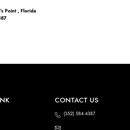
s Point , Florida
387
INK
CONTACT US
(352) 584-4387
Email Us - Contact Us Online