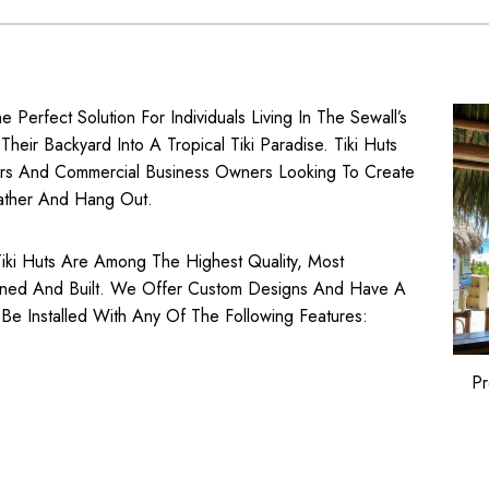
he Perfect Solution For Individuals Living In The Sewall’s
eir Backyard Into A Tropical Tiki Paradise. Tiki Huts
rs
And
Commercial Business
Owners Looking To Create
ather And Hang Out.
a Tiki Huts Are Among The Highest Quality, Most
gned And Built. We Offer Custom Designs And Have A
 Be Installed With Any Of The Following Features:
Pr