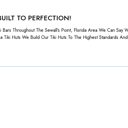
BUILT TO PERFECTION!
iki Bars Throughout The Sewall’s Point, Florida Area We Can Say
da Tiki Huts We Build Our Tiki Huts To The Highest Standards And