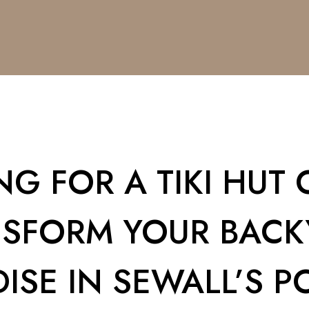
G FOR A TIKI HUT O
NSFORM YOUR BACK
ISE IN SEWALL’S PO