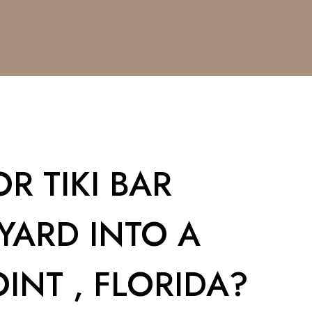
R TIKI BAR
YARD INTO A
INT , FLORIDA?