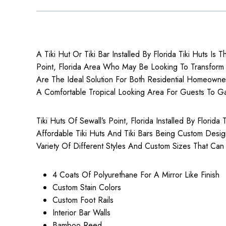
A Tiki Hut Or Tiki Bar Installed By Florida Tiki Huts Is T
Point, Florida Area Who May Be Looking To Transform Th
Are The Ideal Solution For Both
Residential Homeowne
A Comfortable Tropical Looking Area For Guests To G
Tiki Huts Of Sewall’s Point, Florida Installed By Florid
Affordable Tiki Huts
And Tiki Bars Being Custom Desi
Variety Of Different Styles And Custom Sizes That Can
4 Coats Of Polyurethane For A Mirror Like Finish
Custom Stain Colors
Custom Foot Rails
Interior Bar Walls
Bamboo Reed