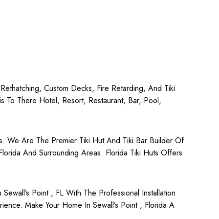
, Rethatching, Custom Decks, Fire Retarding, And Tiki
To There Hotel, Resort, Restaurant, Bar, Pool,
rs. We Are The Premier Tiki Hut And Tiki Bar Builder Of
 Florida And Surrounding Areas. Florida Tiki Huts Offers
all’s Point , FL With The Professional Installation
ience. Make Your Home In Sewall’s Point , Florida A