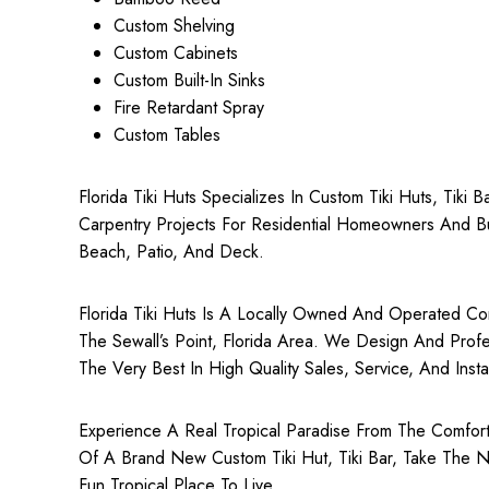
Custom Shelving
Custom Cabinets
Custom Built-In Sinks
Fire Retardant Spray
Custom Tables
Florida Tiki Huts Specializes In Custom Tiki Huts, Tiki
Carpentry Projects For Residential Homeowners And Bu
Beach, Patio, And Deck.
Florida Tiki Huts Is A Locally Owned And Operated Comp
The Sewall’s Point, Florida Area. We Design And Profess
The Very Best In High Quality Sales, Service, And Install
Experience A Real Tropical Paradise From The Comfort 
Of A Brand New Custom Tiki Hut, Tiki Bar, Take The N
Fun Tropical Place To Live.