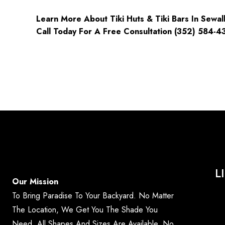
Learn More About Tiki Huts & Tiki Bars In Sewall’
Call Today For A Free Consultation (352) 584-4
L
Our Mission
To Bring Paradise To Your Backyard. No Matter
The Location, We Get You The Shade You
Need. All Shapes And Sizes Are Available. No