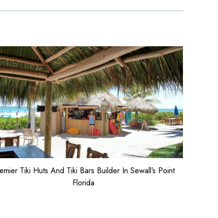
emier Tiki Huts And Tiki Bars Builder In Sewall’s Point
Florida