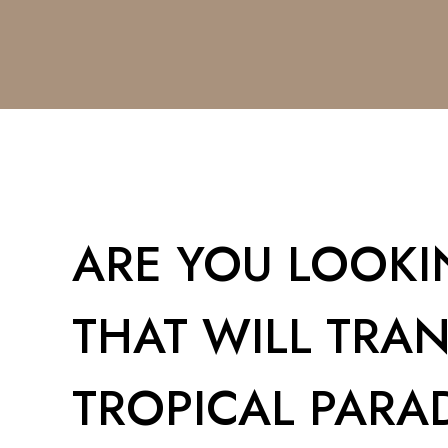
ARE YOU LOOKIN
THAT WILL TRA
TROPICAL PARAD