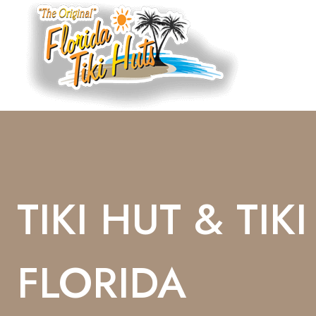
Skip
To
Content
TIKI HUT & TIK
FLORIDA