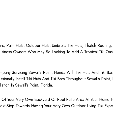
 Bars, Palm Huts, Outdoor Huts, Umbrella Tiki Huts, Thatch Roofing
siness Owners Who May Be Looking To Add A Tropical Tiki Oasis 
any Servicing Sewall’s Point, Florida With Tiki Huts And Tiki Ba
ionally Install Tiki Huts And Tiki Bars Throughout Sewall’s Point,
ation In Sewall’s Point, Florida.
Of Your Very Own Backyard Or Pool Patio Area At Your Home In Sew
ext Step Towards Having Your Very Own Outdoor Living Tiki Exper