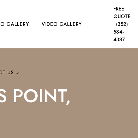
FREE
QUOTE
O GALLERY
VIDEO GALLERY
: (352)
584-
4387
CT US
S POINT,