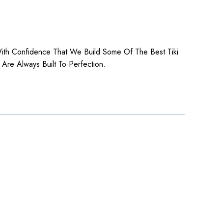
 With Confidence That We Build Some Of The Best Tiki
 Are Always Built To Perfection.