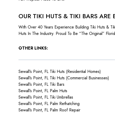
OUR TIKI HUTS & TIKI BARS ARE 
With Over 40 Years Experience Building Tiki Huts & T
Huts In The Industry. Proud To Be “The Original” Flori
OTHER LINKS:
Sewall’s Point, FL Tiki Huts (Residential Homes)
Sewall’s Point, FL Tiki Huts (Commercial Businesses)
Sewall’s Point, FL Tiki Bars
Sewall’s Point, FL Palm Huts
Sewall’s Point, FL Tiki Umbrellas
Sewall’s Point, FL Palm Rethatching
Sewall’s Point, FL Palm Roof Repair