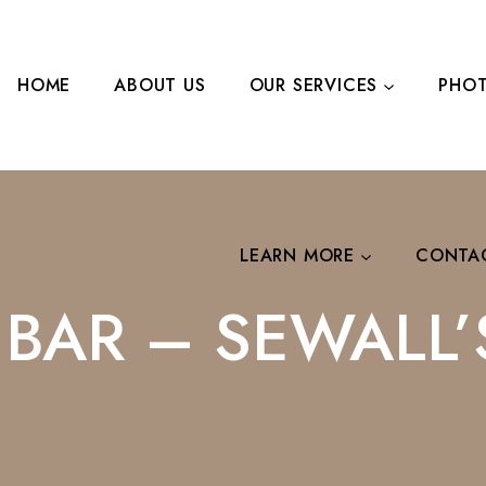
HOME
ABOUT US
OUR SERVICES
PHOT
LEARN MORE
CONTA
I BAR – SEWALL’