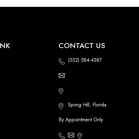
INK
CONTACT US
(352) 584-4387
Email Us - Contact Us Online
Http://floridatikihuts.com
Spring Hill, Florida
By Appointment Only