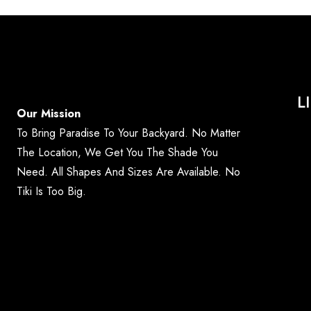
L
Our Mission
To Bring Paradise To Your Backyard. No Matter
The Location, We Get You The Shade You
Need. All Shapes And Sizes Are Available. No
Tiki Is Too Big.