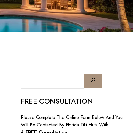
FREE CONSULTATION
Please Complete The Online Form Below And You
Will Be Contacted By Florida Tiki Huts With
A
FREE Consultation
.