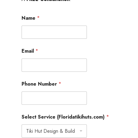
Name
*
Email
*
Phone Number
*
M
Select Service (Floridatikihuts.com)
*
e
s
s
a