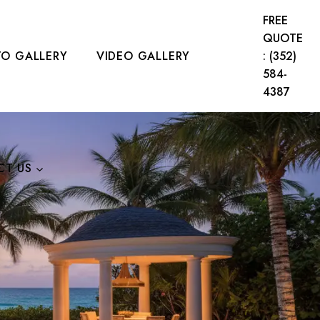
FREE
QUOTE
O GALLERY
VIDEO GALLERY
: (352)
584-
4387
CT US