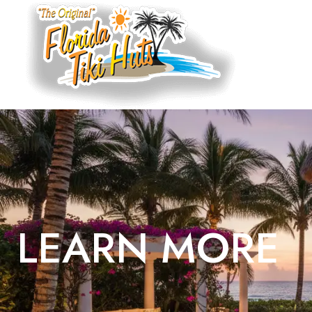
LEARN MORE