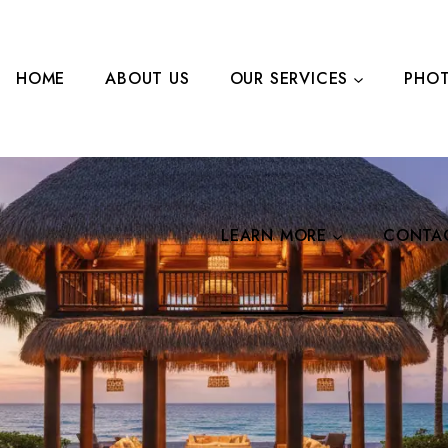
HOME
ABOUT US
OUR SERVICES
PHOT
LEARN MORE
CONTA