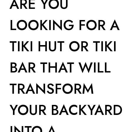
ARE YOU
LOOKING FOR A
TIKI HUT OR TIKI
BAR THAT WILL
TRANSFORM
YOUR BACKYARD
INTO A