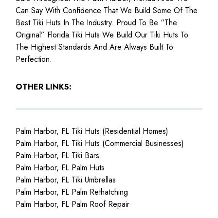
Can Say With Confidence That We Build Some Of The
Best Tiki Huts In The Industry. Proud To Be “The
Original” Florida Tiki Huts We Build Our Tiki Huts To
The Highest Standards And Are Always Built To
Perfection.
OTHER LINKS:
Palm Harbor, FL Tiki Huts (Residential Homes)
Palm Harbor, FL Tiki Huts (Commercial Businesses)
Palm Harbor, FL Tiki Bars
Palm Harbor, FL Palm Huts
Palm Harbor, FL Tiki Umbrellas
Palm Harbor, FL Palm Rethatching
Palm Harbor, FL Palm Roof Repair