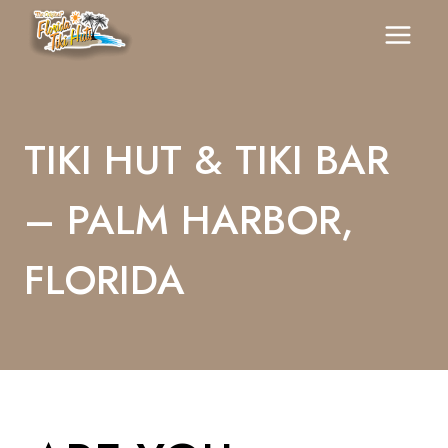
Skip
To
Content
TIKI HUT & TIKI BAR
– PALM HARBOR,
FLORIDA