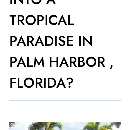
TROPICAL
PARADISE IN
PALM HARBOR ,
FLORIDA?