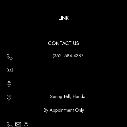
LINK
CONTACT US
(352) 584-4387
Email Us - Contact Us Online
Http://floridatikihuts.com
Spring Hill, Florida
By Appointment Only