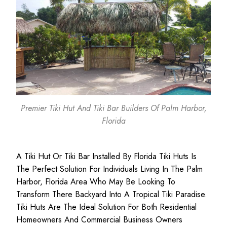
Premier Tiki Hut And Tiki Bar Builders Of Palm Harbor,
Florida
A Tiki Hut Or Tiki Bar Installed By Florida Tiki Huts Is
The Perfect Solution For Individuals Living In The Palm
Harbor, Florida Area Who May Be Looking To
Transform There Backyard Into A Tropical Tiki Paradise.
Tiki Huts Are The Ideal Solution For Both
Residential
Homeowners
And
Commercial Business
Owners