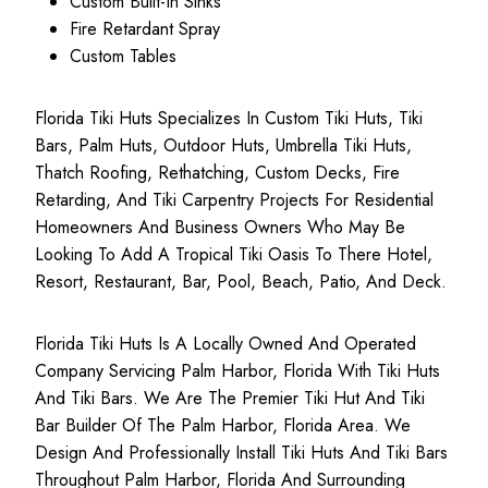
Custom Built-In Sinks
Fire Retardant Spray
Custom Tables
Florida Tiki Huts Specializes In Custom Tiki Huts, Tiki
Bars, Palm Huts, Outdoor Huts, Umbrella Tiki Huts,
Thatch Roofing, Rethatching, Custom Decks, Fire
Retarding, And Tiki Carpentry Projects For Residential
Homeowners And Business Owners Who May Be
Looking To Add A Tropical Tiki Oasis To There Hotel,
Resort, Restaurant, Bar, Pool, Beach, Patio, And Deck.
Florida Tiki Huts Is A Locally Owned And Operated
Company Servicing Palm Harbor, Florida With Tiki Huts
And Tiki Bars. We Are The Premier Tiki Hut And Tiki
Bar Builder Of The Palm Harbor, Florida Area. We
Design And Professionally Install Tiki Huts And Tiki Bars
Throughout Palm Harbor, Florida And Surrounding