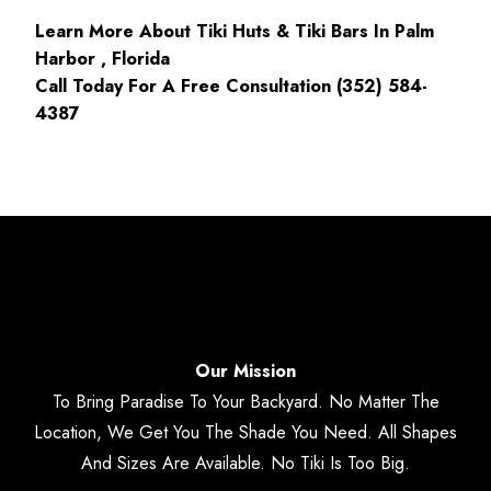
Learn More About Tiki Huts & Tiki Bars In Palm
Harbor , Florida
Call Today For A Free Consultation (352) 584-
4387
Our Mission
To Bring Paradise To Your Backyard. No Matter The
Location, We Get You The Shade You Need. All Shapes
And Sizes Are Available. No Tiki Is Too Big.