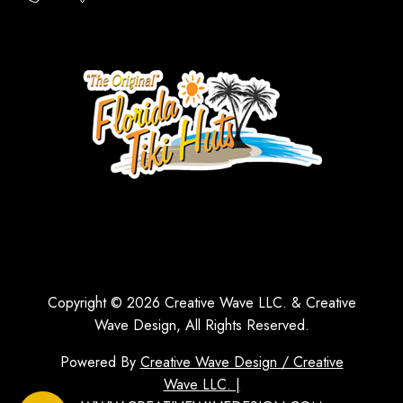
Copyright © 2026 Creative Wave LLC. & Creative
Wave Design, All Rights Reserved.
Powered By
Creative Wave Design / Creative
Wave LLC. |