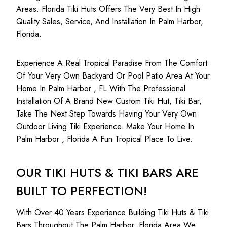
Areas. Florida Tiki Huts Offers The Very Best In High
Quality Sales, Service, And Installation In Palm Harbor,
Florida.
Experience A Real Tropical Paradise From The Comfort
Of Your Very Own Backyard Or Pool Patio Area At Your
Home In Palm Harbor , FL With The Professional
Installation Of A Brand New Custom Tiki Hut, Tiki Bar,
Take The Next Step Towards Having Your Very Own
Outdoor Living Tiki Experience. Make Your Home In
Palm Harbor , Florida A Fun Tropical Place To Live.
OUR TIKI HUTS & TIKI BARS ARE
BUILT TO PERFECTION!
With Over 40 Years Experience Building Tiki Huts & Tiki
Bars Throughout The Palm Harbor, Florida Area We