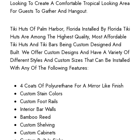
Looking To Create A Comfortable Tropical Looking Area
For Guests To Gather And Hangout.
Tiki Huts Of Palm Harbor, Florida Installed By Florida Tiki
Huts Are Among The Highest Quality, Most
Affordable
Tiki Huts
And Tiki Bars Being Custom Designed And
Built. We Offer Custom Designs And Have A Variety Of
Different Styles And Custom Sizes That Can Be Installed
With Any Of The Following Features:
4 Coats Of Polyurethane For A Mirror Like Finish
Custom Stain Colors
Custom Foot Rails
Interior Bar Walls
Bamboo Reed
Custom Shelving
Custom Cabinets