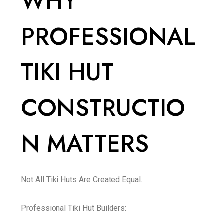
WHY
PROFESSIONAL
TIKI HUT
CONSTRUCTIO
N MATTERS
Not All Tiki Huts Are Created Equal.
Professional Tiki Hut Builders: