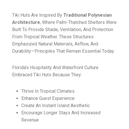
Tiki Huts Are Inspired By
Traditional Polynesian
Architecture
, Where Palm-Thatched Shelters Were
Built To Provide Shade, Ventilation, And Protection
From Tropical Weather. These Structures
Emphasized Natural Materials, Airflow, And
Durability—Principles That Remain Essential Today.
Florida’s Hospitality And Waterfront Culture
Embraced Tiki Huts Because They:
Thrive In Tropical Climates
Enhance Guest Experience
Create An Instant Island Aesthetic
Encourage Longer Stays And Increased
Revenue