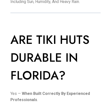
Including Sun, Humidity, And Heavy Rain.
ARE TIKI HUTS
DURABLE IN
FLORIDA?
Yes —
When Built Correctly By Experienced
Professionals
.