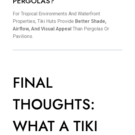
PERGOLAS?
For Tropical Environments And Waterfront
Properties, Tiki Huts Provide
Better Shade,
Airflow, And Visual Appeal
Than Pergolas Or
Pavilions.
FINAL
THOUGHTS:
WHAT A TIKI