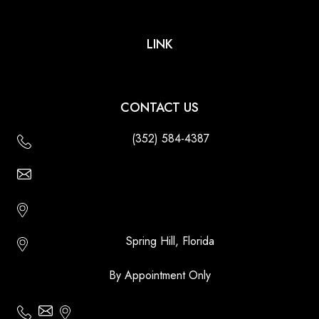
LINK
CONTACT US
(352) 584-4387
Email Us - Contact Us Online
Http://floridatikihuts.com
Spring Hill, Florida
By Appointment Only