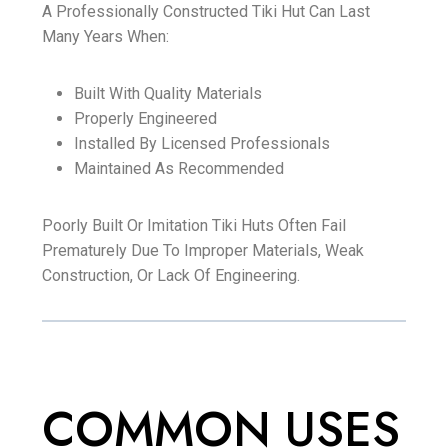
A Professionally Constructed Tiki Hut Can Last
Many Years When:
Built With Quality Materials
Properly Engineered
Installed By Licensed Professionals
Maintained As Recommended
Poorly Built Or Imitation Tiki Huts Often Fail
Prematurely Due To Improper Materials, Weak
Construction, Or Lack Of Engineering.
COMMON USES