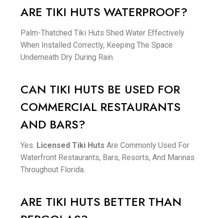
ARE TIKI HUTS WATERPROOF?
Palm-Thatched Tiki Huts Shed Water Effectively
When Installed Correctly, Keeping The Space
Underneath Dry During Rain.
CAN TIKI HUTS BE USED FOR
COMMERCIAL RESTAURANTS
AND BARS?
Yes.
Licensed Tiki Huts
Are Commonly Used For
Waterfront Restaurants, Bars, Resorts, And Marinas
Throughout Florida.
ARE TIKI HUTS BETTER THAN