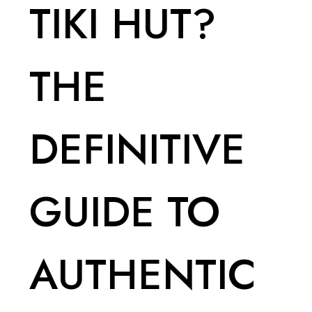
TIKI HUT?
THE
DEFINITIVE
GUIDE TO
AUTHENTIC