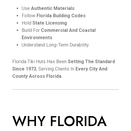
Use
Authentic Materials
Follow
Florida Building Codes
Hold
State Licensing
Build For
Commercial And Coastal
Environments
Understand Long-Term Durability
Florida Tiki Huts Has Been
Setting The Standard
Since 1973
, Serving Clients In
Every City And
County Across Florida
.
WHY FLORIDA