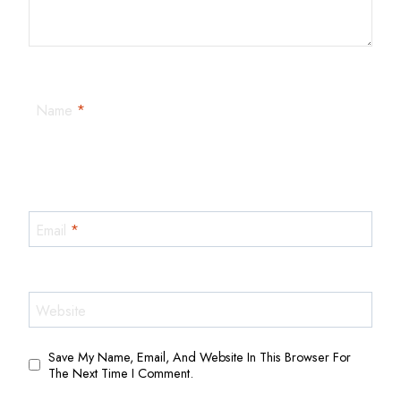
Name
*
Email
*
Website
Save My Name, Email, And Website In This Browser For
The Next Time I Comment.