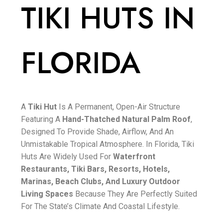
TIKI HUTS IN
FLORIDA
A
Tiki Hut
Is A Permanent, Open-Air Structure
Featuring A
Hand-Thatched Natural Palm Roof
,
Designed To Provide Shade, Airflow, And An
Unmistakable Tropical Atmosphere. In Florida, Tiki
Huts Are Widely Used For
Waterfront
Restaurants, Tiki Bars, Resorts, Hotels,
Marinas, Beach Clubs, And Luxury Outdoor
Living Spaces
Because They Are Perfectly Suited
For The State’s Climate And Coastal Lifestyle.