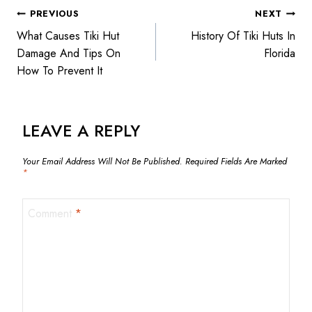
PREVIOUS
NEXT
What Causes Tiki Hut
History Of Tiki Huts In
Damage And Tips On
Florida
How To Prevent It
LEAVE A REPLY
Your Email Address Will Not Be Published.
Required Fields Are Marked
*
Comment
*