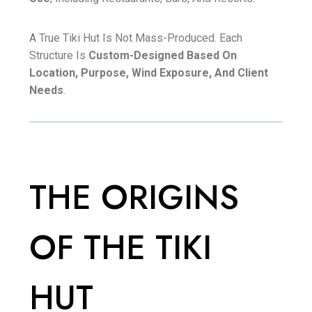
A True Tiki Hut Is Not Mass-Produced. Each
Structure Is
Custom-Designed Based On
Location, Purpose, Wind Exposure, And Client
Needs
.
THE ORIGINS
OF THE TIKI
HUT