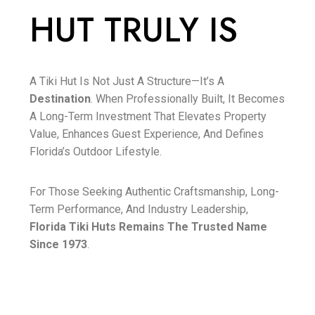
HUT TRULY IS
A Tiki Hut Is Not Just A Structure—It’s A
Destination
. When Professionally Built, It Becomes
A Long-Term Investment That Elevates Property
Value, Enhances Guest Experience, And Defines
Florida’s Outdoor Lifestyle.
For Those Seeking Authentic Craftsmanship, Long-
Term Performance, And Industry Leadership,
Florida Tiki Huts Remains The Trusted Name
Since 1973
.