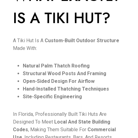
IS A TIKI HUT?
A Tiki Hut Is A
Custom-Built Outdoor Structure
Made With:
Natural Palm Thatch Roofing
Structural Wood Posts And Framing
Open-Sided Design For Airflow
Hand-Installed Thatching Techniques
Site-Specific Engineering
In Florida, Professionally Built Tiki Huts Are
Designed To Meet
Local And State Building
Codes
, Making Them Suitable For
Commercial
Use
, Including Restaurants, Bars, And Resorts.