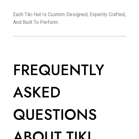
Each Tiki Hut Is Custom-Designed, Expertly Crafted,
And Built To Perform.
FREQUENTLY
ASKED
QUESTIONS
ABOUT TIKI