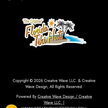
Copyright © 2026 Creative Wave LLC. & Creative
Wave Design, All Rights Reserved.
Powered By
Creative Wave Design / Creative
Wave LLC. |