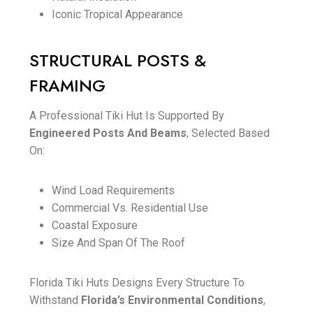
Iconic Tropical Appearance
STRUCTURAL POSTS &
FRAMING
A Professional Tiki Hut Is Supported By
Engineered Posts And Beams
, Selected Based
On:
Wind Load Requirements
Commercial Vs. Residential Use
Coastal Exposure
Size And Span Of The Roof
Florida Tiki Huts Designs Every Structure To
Withstand
Florida’s Environmental Conditions
,