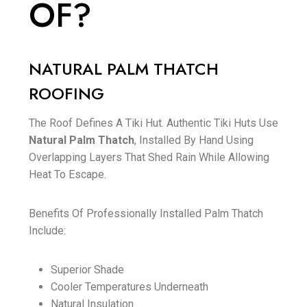
OF?
NATURAL PALM THATCH
ROOFING
The Roof Defines A Tiki Hut. Authentic Tiki Huts Use
Natural Palm Thatch
, Installed By Hand Using
Overlapping Layers That Shed Rain While Allowing
Heat To Escape.
Benefits Of Professionally Installed Palm Thatch
Include:
Superior Shade
Cooler Temperatures Underneath
Natural Insulation