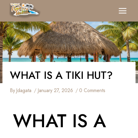
WHAT IS A TIKI HUT?
By
Jdagata
January 27, 2026
0 Comments
WHAT IS A