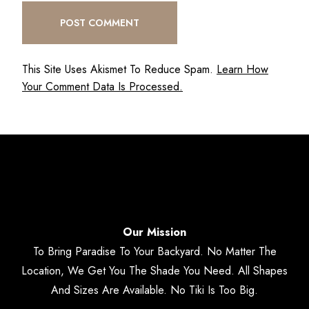
This Site Uses Akismet To Reduce Spam.
Learn How
Your Comment Data Is Processed.
Our Mission
To Bring Paradise To Your Backyard. No Matter The
Location, We Get You The Shade You Need. All Shapes
And Sizes Are Available. No Tiki Is Too Big.