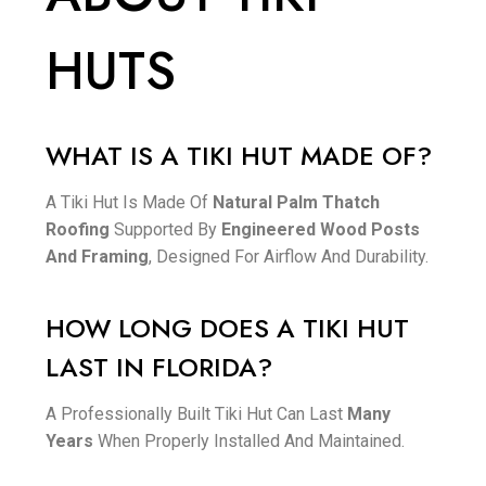
HUTS
WHAT IS A TIKI HUT MADE OF?
A Tiki Hut Is Made Of
Natural Palm Thatch
Roofing
Supported By
Engineered Wood Posts
And Framing
, Designed For Airflow And Durability.
HOW LONG DOES A TIKI HUT
LAST IN FLORIDA?
A Professionally Built Tiki Hut Can Last
Many
Years
When Properly Installed And Maintained.