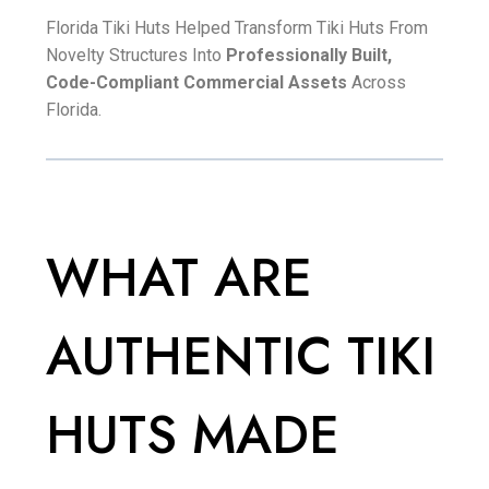
Florida Tiki Huts Helped Transform Tiki Huts From
Novelty Structures Into
Professionally Built,
Code-Compliant Commercial Assets
Across
Florida.
WHAT ARE
AUTHENTIC TIKI
HUTS MADE