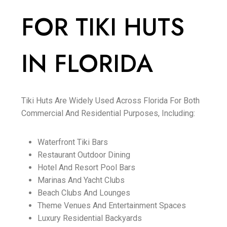
FOR TIKI HUTS
IN FLORIDA
Tiki Huts Are Widely Used Across Florida For Both
Commercial And Residential Purposes, Including:
Waterfront Tiki Bars
Restaurant Outdoor Dining
Hotel And Resort Pool Bars
Marinas And Yacht Clubs
Beach Clubs And Lounges
Theme Venues And Entertainment Spaces
Luxury Residential Backyards