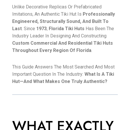
Unlike Decorative Replicas Or Prefabricated
Imitations, An Authentic Tiki Hut Is
Professionally
Engineered, Structurally Sound, And Built To
Last
. Since
1973
,
Florida Tiki Huts
Has Been The
Industry Leader In Designing And Constructing
Custom Commercial And Residential Tiki Huts
Throughout Every Region Of Florida
.
This Guide Answers The Most Searched And Most
Important Question In The Industry:
What Is A Tiki
Hut—And What Makes One Truly Authentic?
WHAT EXACTLY