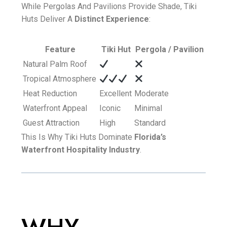
While Pergolas And Pavilions Provide Shade, Tiki
Huts Deliver A
Distinct Experience
:
Feature
Tiki Hut
Pergola / Pavilion
Natural Palm Roof
Tropical Atmosphere
Heat Reduction
Excellent
Moderate
Waterfront Appeal
Iconic
Minimal
Guest Attraction
High
Standard
This Is Why Tiki Huts Dominate
Florida’s
Waterfront Hospitality Industry
.