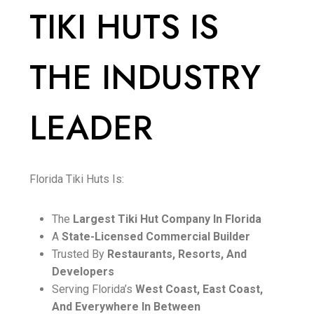
TIKI HUTS IS
THE INDUSTRY
LEADER
Florida Tiki Huts Is:
The
Largest Tiki Hut Company In Florida
A
State-Licensed Commercial Builder
Trusted By
Restaurants, Resorts, And
Developers
Serving Florida’s
West Coast, East Coast,
And Everywhere In Between