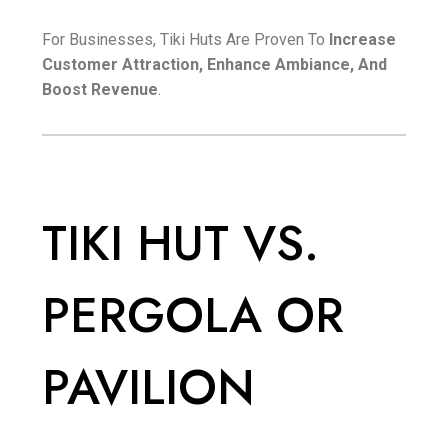
For Businesses, Tiki Huts Are Proven To
Increase
Customer Attraction, Enhance Ambiance, And
Boost Revenue
.
TIKI HUT VS.
PERGOLA OR
PAVILION