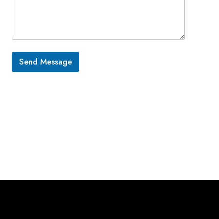
Send Message