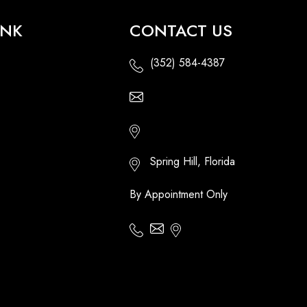
INK
CONTACT US
(352) 584-4387
Email Us - Contact Us Online
Http://floridatikihuts.com
Spring Hill, Florida
By Appointment Only