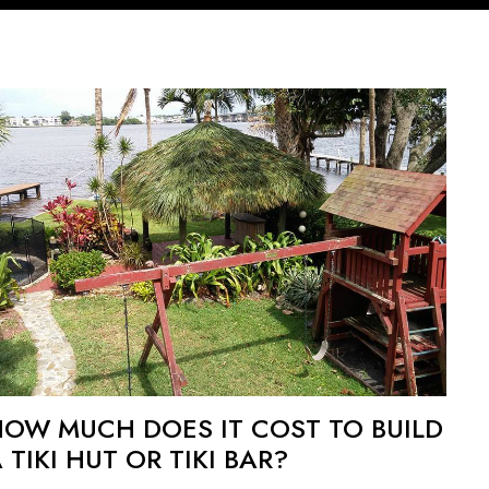
HOW MUCH DOES IT COST TO BUILD
 TIKI HUT OR TIKI BAR?