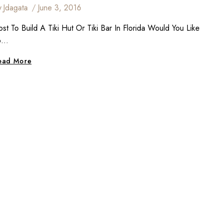
y
Jdagata
June 3, 2016
st To Build A Tiki Hut Or Tiki Bar In Florida Would You Like
o…
How
ead More
Much
Does
It
Cost
To
Build
A
Tiki
Hut
Or
Tiki
Bar?