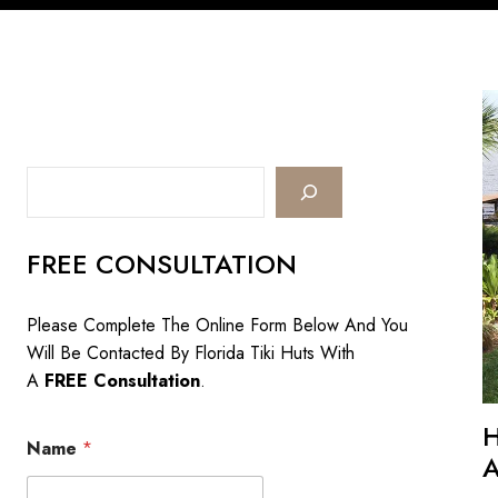
Search
FREE CONSULTATION
Please Complete The Online Form Below And You
Will Be Contacted By Florida Tiki Huts With
A
FREE Consultation
.
Name
*
A