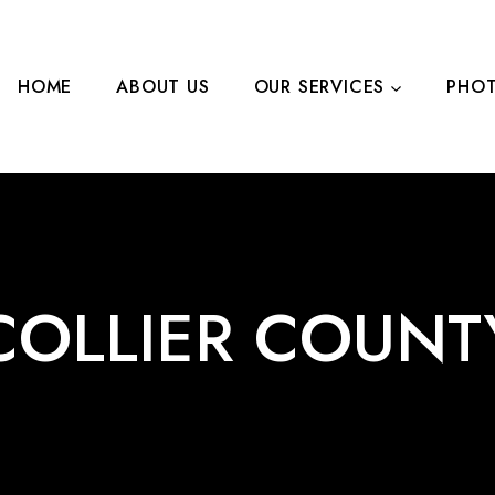
HOME
ABOUT US
OUR SERVICES
PHOT
LEARN MORE
CONTA
COLLIER COUNT