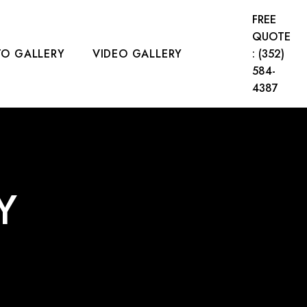
FREE
QUOTE
O GALLERY
VIDEO GALLERY
: (352)
584-
4387
CT US
Y