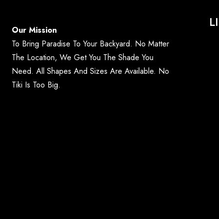
L
Our Mission
To Bring Paradise To Your Backyard. No Matter
The Location, We Get You The Shade You
Need. All Shapes And Sizes Are Available. No
Tiki Is Too Big.