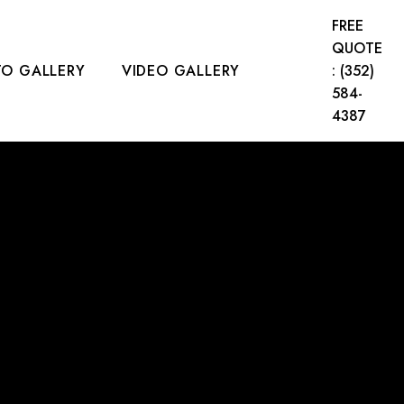
FREE
QUOTE
O GALLERY
VIDEO GALLERY
: (352)
584-
4387
CT US