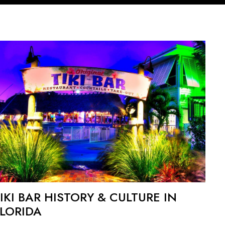
IKI BAR HISTORY & CULTURE IN
FLORIDA