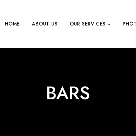
HOME
ABOUT US
OUR SERVICES
PHOT
LEARN MORE
CONTA
BARS