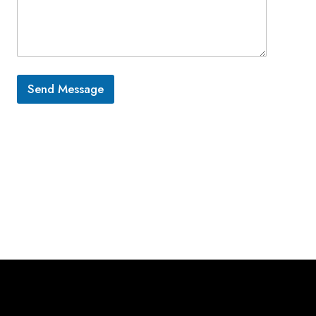
Send Message