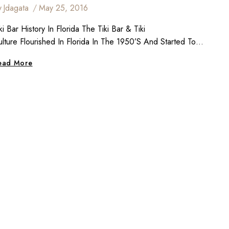
y
Jdagata
May 25, 2016
ki Bar History In Florida The Tiki Bar & Tiki
ulture Flourished In Florida In The 1950’s And Started To…
Tiki
ead More
Bar
History
&
Culture
In
Florida