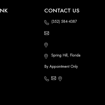
INK
CONTACT US
(352) 584-4387
Email Us - Contact Us Online
Http://floridatikihuts.com
Spring Hill, Florida
By Appointment Only