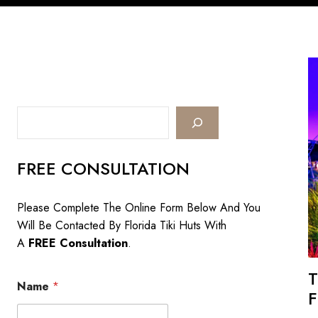
Search
FREE CONSULTATION
Please Complete The Online Form Below And You
Will Be Contacted By Florida Tiki Huts With
A
FREE Consultation
.
T
Name
*