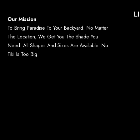
L
Our Mission
To Bring Paradise To Your Backyard. No Matter
The Location, We Get You The Shade You
Need. All Shapes And Sizes Are Available. No
Tiki Is Too Big.