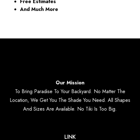
Free Estimates
And Much More
Our Mission
To Bring Paradise To Your Backyard. No Matter The
Location, We Get You The Shade You Need. All Shapes
And Sizes Are Available. No Tiki Is Too Big.
LINK