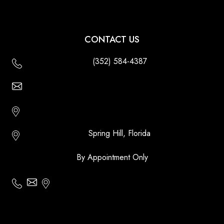
CONTACT US
(352) 584-4387
Email Us - Contact Us Online
Http://floridatikihuts.com
Spring Hill, Florida
By Appointment Only