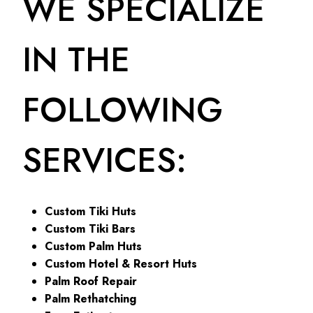
WE SPECIALIZE
IN THE
FOLLOWING
SERVICES:
Custom Tiki Huts
Custom Tiki Bars
Custom Palm Huts
Custom Hotel & Resort Huts
Palm Roof Repair
Palm Rethatching