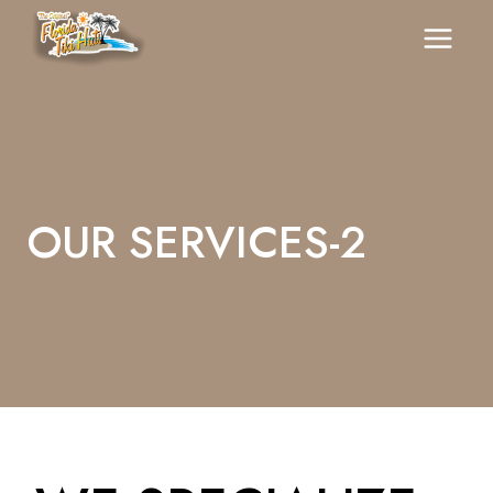
Skip
To
Content
OUR SERVICES-2