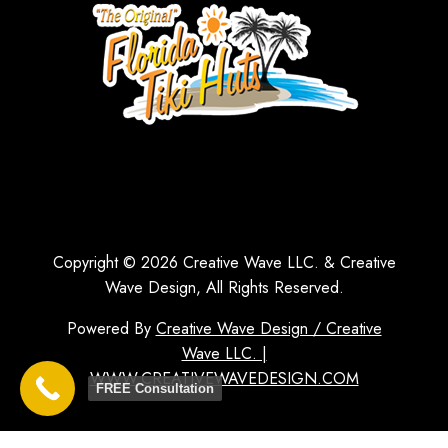
Copyright © 2026 Creative Wave LLC. & Creative
Wave Design, All Rights Reserved.
Powered By
Creative Wave Design / Creative
Wave LLC. |
WWW.CREATIVEWAVEDESIGN.COM
FREE Consultation
1