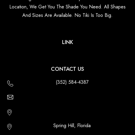
Location, We Get You The Shade You Need. All Shapes
And Sizes Are Available. No Tiki Is Too Big.
LINK
CONTACT US
(352) 584-4387
Email Us - Contact Us Online
Http://floridatikihuts.com
Spring Hill, Florida