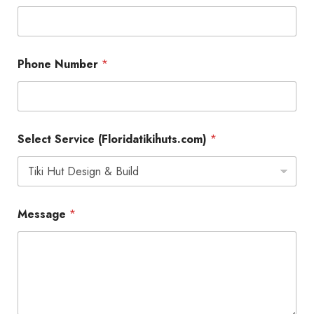
Phone Number
*
Select Service (Floridatikihuts.com)
*
S
Message
*
e
r
v
i
c
e
*
N