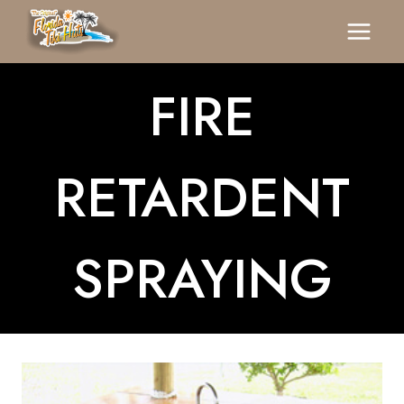
Skip
To
Content
FIRE
RETARDENT
SPRAYING