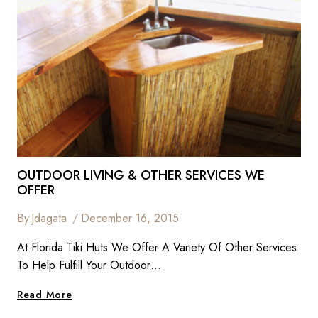
OUTDOOR LIVING & OTHER SERVICES WE
OFFER
By
Jdagata
December 16, 2015
At Florida Tiki Huts We Offer A Variety Of Other Services
To Help Fulfill Your Outdoor…
Outdoor
Read More
Living