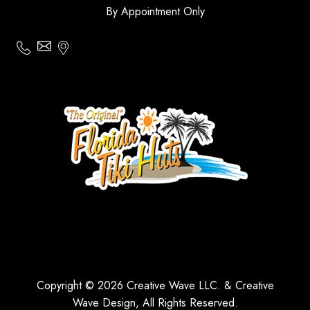
By Appointment Only
Copyright © 2026 Creative Wave LLC. & Creative
Wave Design, All Rights Reserved.