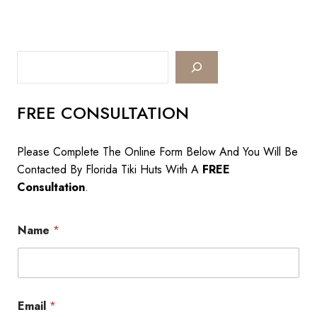
&
Other
Services
We
Search
Offer
FREE CONSULTATION
Please Complete The Online Form Below And You Will Be
Contacted By Florida Tiki Huts With A
FREE
Consultation
.
Name
*
Email
*